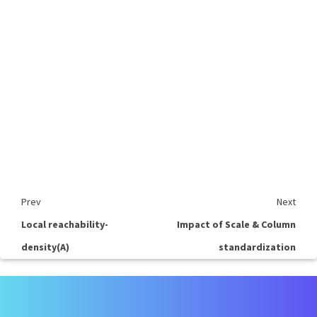
Prev
Next
Local reachability-
Impact of Scale & Column
density(A)
standardization