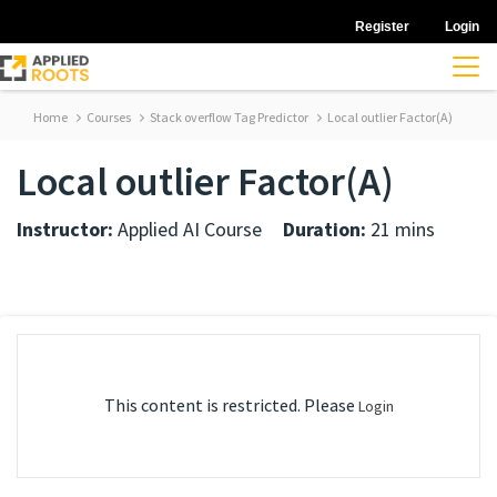
Register
Login
Home
Courses
Stack overflow Tag Predictor
Local outlier Factor(A)
Local outlier Factor(A)
Instructor:
Applied AI Course
Duration:
21 mins
This content is restricted. Please
Login