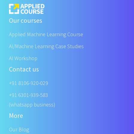
Our courses
Applied Machine Learning Course
AI/Machine Learning Case Studies
AI Workshop
Contact us
+91 8106-920-029
+91 6301-939-583
(whatsapp business)
More
Our Blog