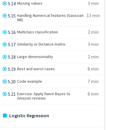
3 min
5.14
Missing values
13 min
5.15
Handling Numerical features (Gaussian
NB)
2 min
5.16
Multiclass classification
3 min
5.17
Similarity or Distance matrix
2 min
5.18
Large dimensionality
8 min
5.19
Best and worst cases
7 min
5.20
Code example
6 min
5.21
Exercise: Apply Naive Bayes to
Amazon reviews
Logistic Regression