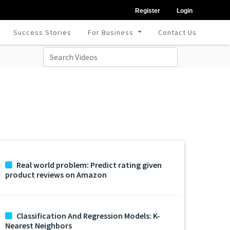
Register
Login
Success Stories
For Business
Contact Us
Real world problem: Predict rating given
product reviews on Amazon
Classification And Regression Models: K-
Nearest Neighbors