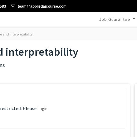
-583
team@appliedaicourse.com
Job Guarantee
 and interpretability
 interpretability
ns
 restricted. Please
Login