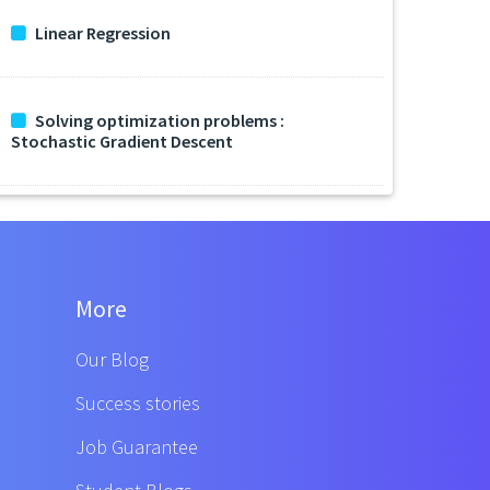
Linear Regression
Solving optimization problems :
Stochastic Gradient Descent
More
Our Blog
Success stories
Job Guarantee