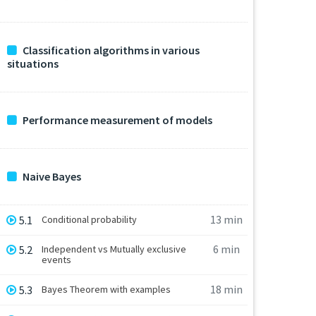
Classification algorithms in various
situations
Performance measurement of models
Naive Bayes
13 min
5.1
Conditional probability
6 min
5.2
Independent vs Mutually exclusive
events
18 min
5.3
Bayes Theorem with examples