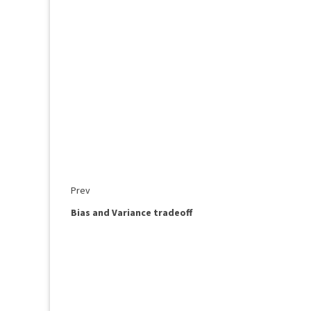
Prev
Bias and Variance tradeoff