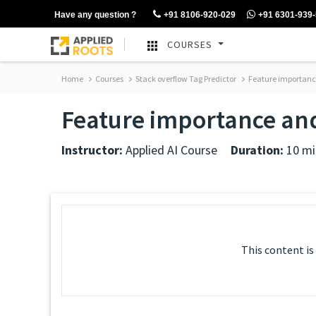
Have any question ?
+91 8106-920-029
+91 6301-939
COURSES
Home
Courses
Stack overflow Tag Predictor
Feature importance
Feature importance and
Instructor:
Applied AI Course
Duration:
10 mi
This content is