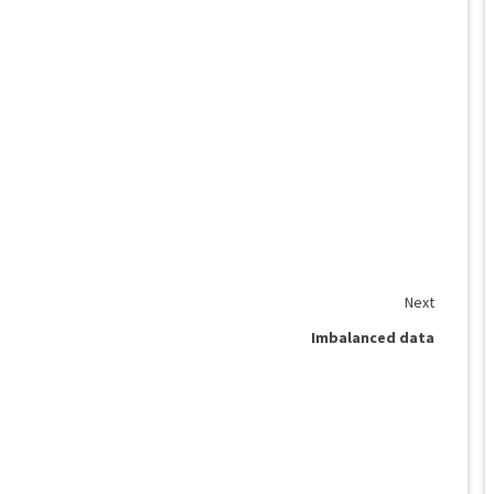
Next
Imbalanced data