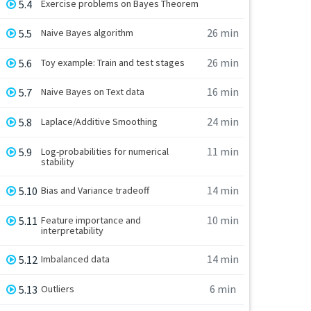
5.4
Exercise problems on Bayes Theorem
26 min
5.5
Naive Bayes algorithm
26 min
5.6
Toy example: Train and test stages
16 min
5.7
Naive Bayes on Text data
24 min
5.8
Laplace/Additive Smoothing
11 min
5.9
Log-probabilities for numerical
stability
14 min
5.10
Bias and Variance tradeoff
10 min
5.11
Feature importance and
interpretability
14 min
5.12
Imbalanced data
6 min
5.13
Outliers