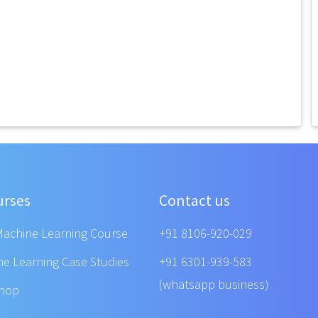
urses
Contact us
Machine Learning Course
+91 8106-920-029
ne Learning Case Studies
+91 6301-939-583
(whatsapp business)
shop