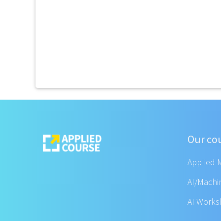
Our co
Applied 
AI/Machi
AI Work