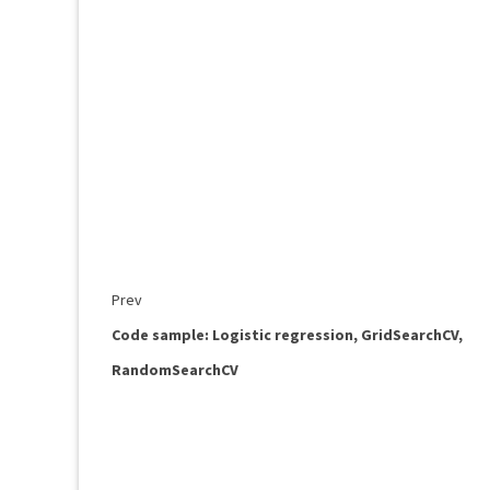
Prev
Code sample: Logistic regression, GridSearchCV,
RandomSearchCV