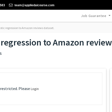
-583
team@appliedaicourse.com
Job Guarantee
istic regression to Amazon reviews dataset.
c regression to Amazon review
s
 restricted. Please
Login