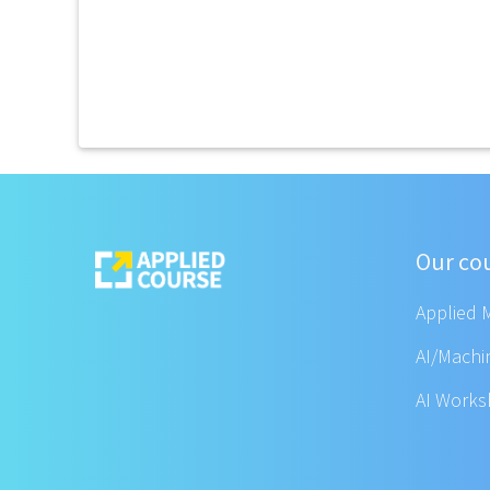
Our co
Applied 
AI/Machi
AI Work