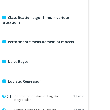
Classification algorithms in various
situations
Performance measurement of models
Naive Bayes
Logistic Regression
31 min
6.1
Geometric intuition of Logistic
Regression
37 min
Sigmoid function: Squashing