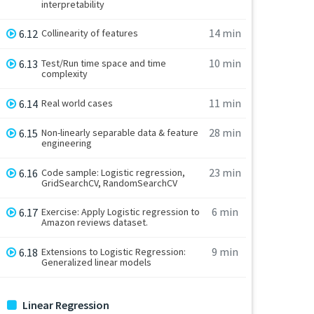
interpretability
14 min
6.12
Collinearity of features
10 min
6.13
Test/Run time space and time
complexity
11 min
6.14
Real world cases
28 min
6.15
Non-linearly separable data & feature
engineering
23 min
6.16
Code sample: Logistic regression,
GridSearchCV, RandomSearchCV
6 min
6.17
Exercise: Apply Logistic regression to
Amazon reviews dataset.
9 min
6.18
Extensions to Logistic Regression:
Generalized linear models
Linear Regression