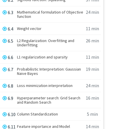
6.2
24 min
6.3
Mathematical formulation of Objective
function
11 min
6.4
Weight vector
26 min
6.5
L2 Regularization: Overfitting and
Underfitting
11 min
6.6
L1 regularization and sparsity
19 min
6.7
Probabilistic Interpretation: Gaussian
Naive Bayes
24 min
6.8
Loss minimization interpretation
16 min
6.9
Hyperparameter search: Grid Search
and Random Search
5 min
6.10
Column Standardization
14 min
6.11
Feature importance and Model