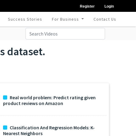
Register
Login
Success Stories
For Business
Contact Us
s dataset.
Real world problem: Predict rating given
product reviews on Amazon
Classification And Regression Models: K-
Nearest Neighbors