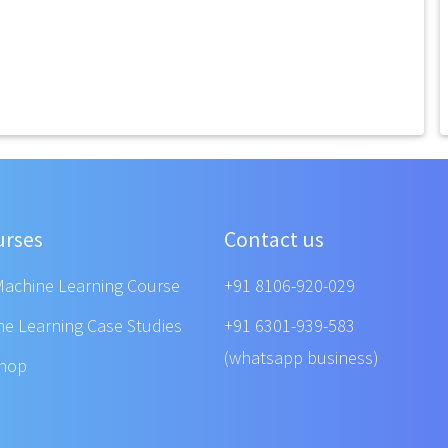
urses
Contact us
Machine Learning Course
+91 8106-920-029
ne Learning Case Studies
+91 6301-939-583
(whatsapp business)
shop