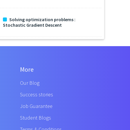
Solving optimization problems :
Stochastic Gradient Descent
More
Our Blog
Success stories
Job Guarantee
Student Blogs
Terms & Conditions