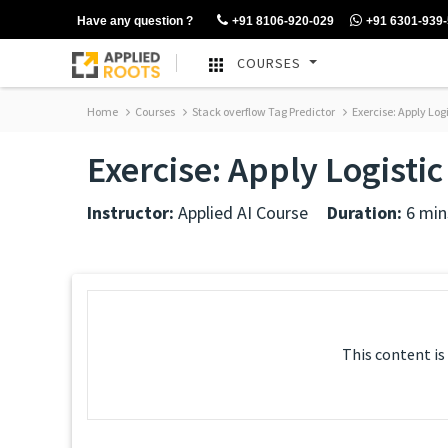
Have any question ?
+91 8106-920-029
+91 6301-939
COURSES
Home
Courses
Stack overflow Tag Predictor
Exercise: Apply Log
Exercise: Apply Logisti
Instructor:
Applied AI Course
Duration:
6 min
This content is