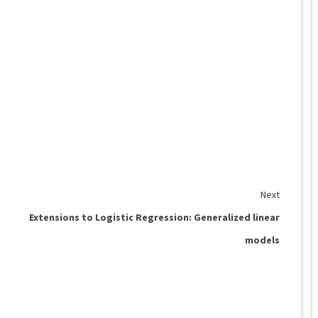
Next
Extensions to Logistic Regression: Generalized linear
models