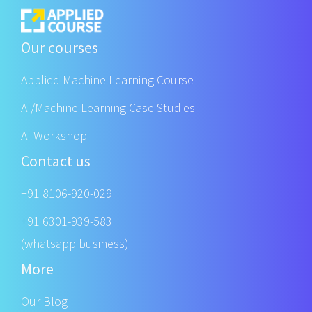
Our courses
Applied Machine Learning Course
AI/Machine Learning Case Studies
AI Workshop
Contact us
+91 8106-920-029
+91 6301-939-583
(whatsapp business)
More
Our Blog