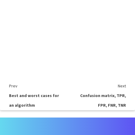
Prev
Next
Best and worst cases for
Confusion matrix, TPR,
an algorithm
FPR, FNR, TNR