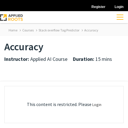
Register
Login
Home
Courses
Stack overflow Tag Predictor
Accuracy
Accuracy
Instructor:
Applied AI Course
Duration:
15 mins
This content is restricted. Please
Login