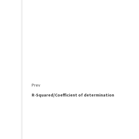
Prev
R-Squared/Coefficient of determination