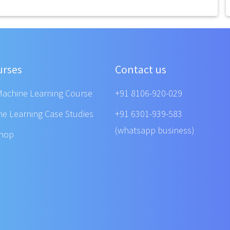
urses
Contact us
Machine Learning Course
+91 8106-920-029
ne Learning Case Studies
+91 6301-939-583
(whatsapp business)
shop