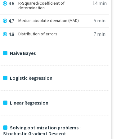
14 min
4.6
R-Squared/Coefficient of
determination
5 min
4.7
Median absolute deviation (MAD)
7 min
4.8
Distribution of errors
Naive Bayes
Logistic Regression
Linear Regression
Solving optimization problems :
Stochastic Gradient Descent