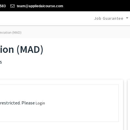
-583
team@appliedaicourse.com
Job Guarantee
eviation (MAD)
tion (MAD)
s
 restricted. Please
Login