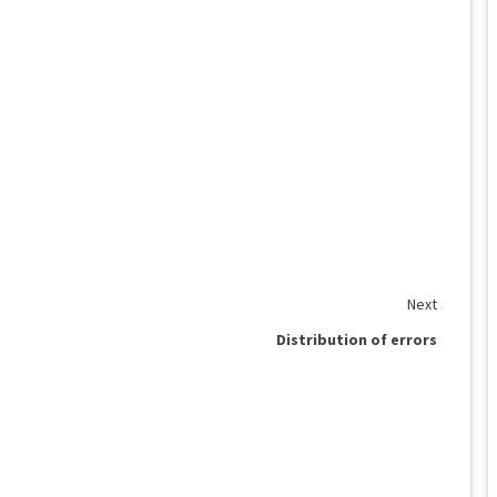
Next
Distribution of errors