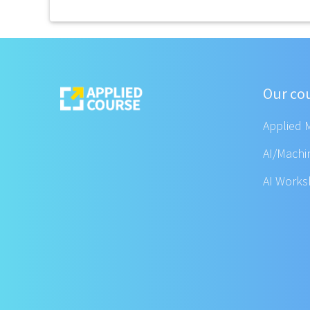
Our co
Applied 
AI/Machi
AI Work