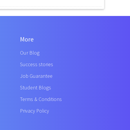
More
Our Blog
Success stories
Job Guarantee
Student Blogs
Terms & Conditions
Privacy Policy