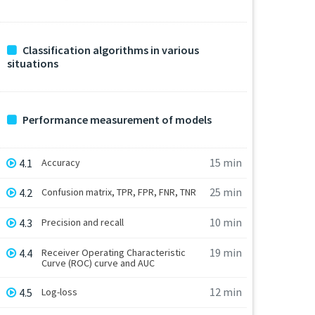
Classification algorithms in various
situations
Performance measurement of models
15 min
4.1
Accuracy
25 min
4.2
Confusion matrix, TPR, FPR, FNR, TNR
10 min
4.3
Precision and recall
19 min
4.4
Receiver Operating Characteristic
Curve (ROC) curve and AUC
12 min
4.5
Log-loss