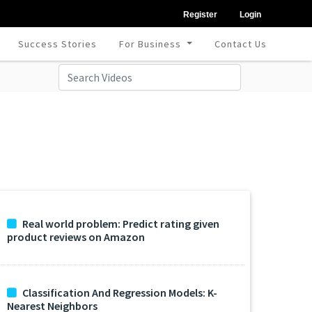
Register
Login
Success Stories
For Business
Contact Us
Real world problem: Predict rating given
product reviews on Amazon
Classification And Regression Models: K-
Nearest Neighbors