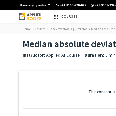
Have any question ?
+91 8106-920-029
+91 6301-939
COURSES
Home
Courses
Stack overflow Tag Predictor
Median absolute d
Median absolute devia
Instructor:
Applied AI Course
Duration:
5 min
This content is