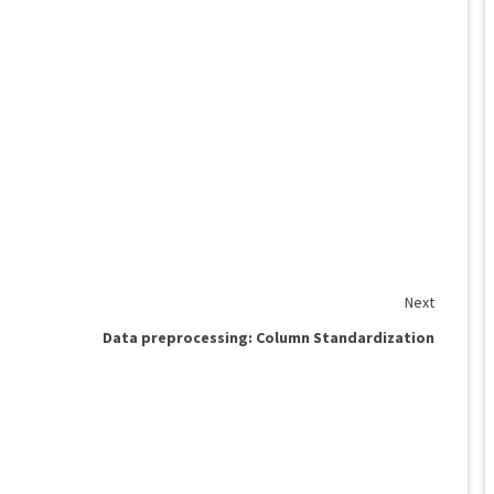
Next
Data preprocessing: Column Standardization