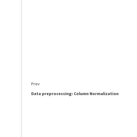
Prev
Data preprocessing: Column Normalization