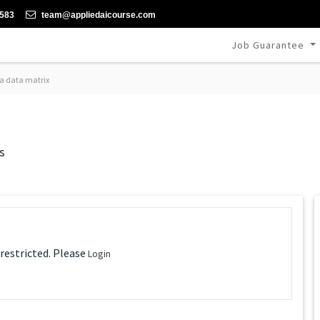
-583
team@appliedaicourse.com
Job Guarantee
a data matrix
s
 restricted. Please
Login