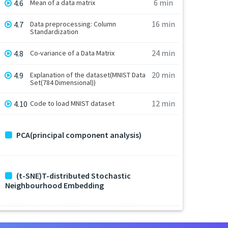
6 min
4.6
Mean of a data matrix
16 min
4.7
Data preprocessing: Column
Standardization
24 min
4.8
Co-variance of a Data Matrix
20 min
4.9
Explanation of the dataset(MNIST Data
Set(784 Dimensional))
12 min
4.10
Code to load MNIST dataset
PCA(principal component analysis)
(t-SNE)T-distributed Stochastic
Neighbourhood Embedding