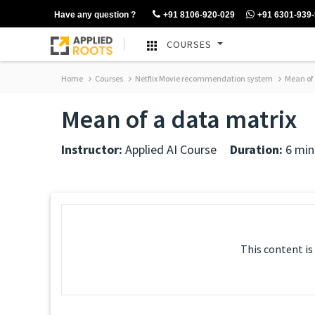
Have any question ?
+91 8106-920-029
+91 6301-939
COURSES
Home
Courses
Netflix Movie recommendation system
Mean of 
Mean of a data matrix
Instructor:
Applied AI Course
Duration:
6 min
This content is