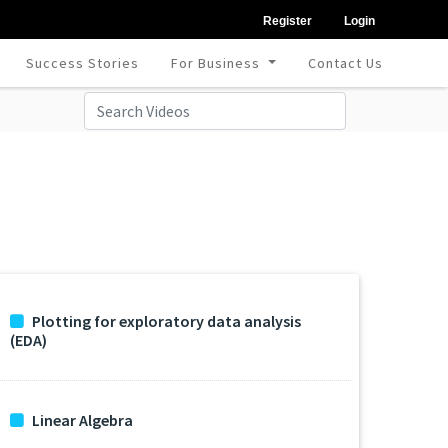
Register
Login
Success Stories
For Business
Contact Us
Plotting for exploratory data analysis
(EDA)
Linear Algebra