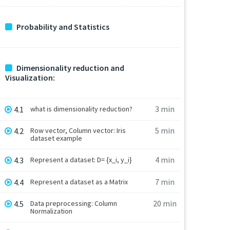
Probability and Statistics
Dimensionality reduction and
Visualization:
3 min
4.1
what is dimensionality reduction?
5 min
4.2
Row vector, Column vector: Iris
dataset example
4 min
4.3
Represent a dataset: D= {x_i, y_i}
7 min
4.4
Represent a dataset as a Matrix
20 min
4.5
Data preprocessing: Column
Normalization