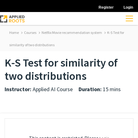
Register
Login
Home
Courses
Netflix Movie recommendation system
K-S Test for
similarity of two distributions
K-S Test for similarity of
two distributions
Instructor:
Applied AI Course
Duration:
15 mins