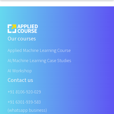
Our courses
Applied Machine Learning Course
AI/Machine Learning Case Studies
AI Workshop
Contact us
+91 8106-920-029
+91 6301-939-583
(whatsapp business)