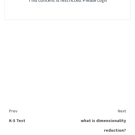
This content is restricted. Please
Login
Prev
Next
K-S Test
what is dimensionality
reduction?