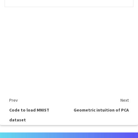
Prev
Next
Code to load MNIST
Geometric intuition of PCA
dataset