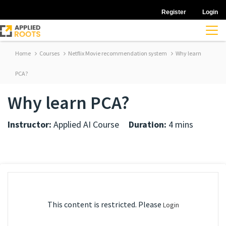
Register
Login
Home
Courses
Netflix Movie recommendation system
Why learn
PCA?
Why learn PCA?
Instructor:
Applied AI Course
Duration:
4 mins
This content is restricted. Please
Login