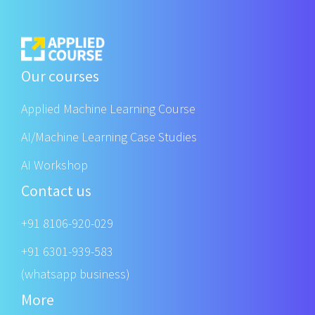
Our courses
Applied Machine Learning Course
AI/Machine Learning Case Studies
AI Workshop
Contact us
+91 8106-920-029
+91 6301-939-583
(whatsapp business)
More