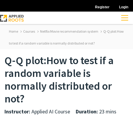
Register
Login
Home
Courses
Netflix Movie recommendation system
Q-Q plot:How
to test if a random variable is normally distributed or not?
Q-Q plot:How to test if a
random variable is
normally distributed or
not?
Instructor:
Applied AI Course
Duration:
23 mins