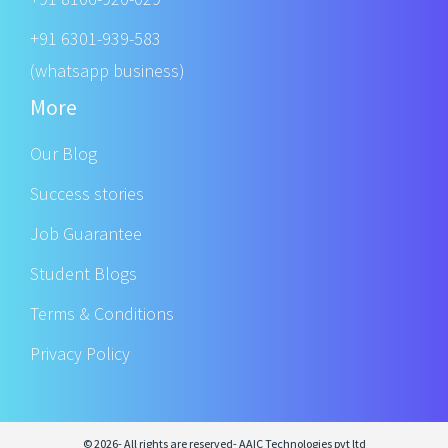
+91 6301-939-583
(whatsapp business)
More
Our Blog
Success stories
Job Guarantee
Student Blogs
Terms & Conditions
Privacy Policy
© 2026- All rights are reserved- AAIC Technologies pvt ltd