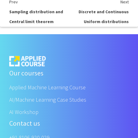
Prev
Next
Sampling distribution and
Discrete and Continuous
Central limit theorem
Uniform distributions
Our courses
Applied Machine Learning Course
AI/Machine Learning Case Studies
AI Workshop
Contact us
+91 8106-920-029