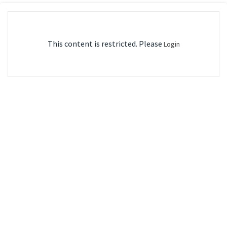
This content is restricted. Please
Login