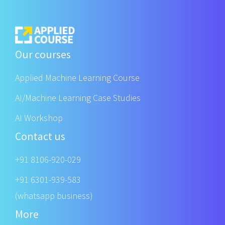
Our courses
Applied Machine Learning Course
AI/Machine Learning Case Studies
AI Workshop
Contact us
+91 8106-920-029
+91 6301-939-583
(whatsapp business)
More