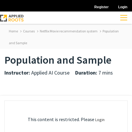
Register
Login
Home
Courses
Netflix Movie recommendation system
Population
and Sample
Population and Sample
Instructor:
Applied AI Course
Duration:
7 mins
This content is restricted. Please
Login