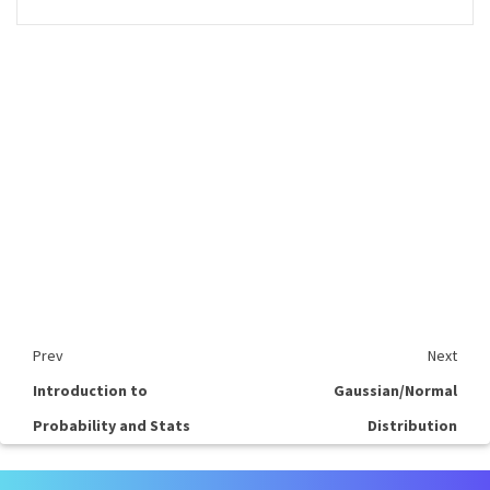
Prev
Next
Introduction to
Gaussian/Normal
Probability and Stats
Distribution