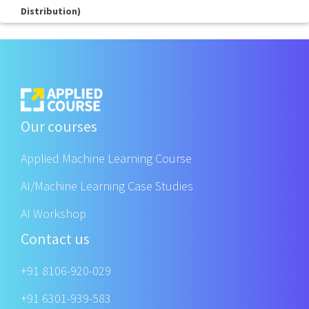
Distribution)
Our courses
Applied Machine Learning Course
AI/Machine Learning Case Studies
AI Workshop
Contact us
+91 8106-920-029
+91 6301-939-583