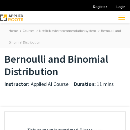
Register
Login
Home
Courses
Netflix Movie recommendation system
Bernoulli and
Binomial Distribution
Bernoulli and Binomial
Distribution
Instructor:
Applied AI Course
Duration:
11 mins