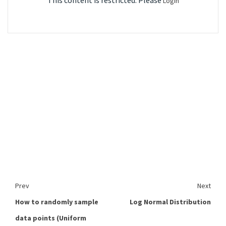
This content is restricted. Please
Login
Prev
Next
How to randomly sample
Log Normal Distribution
data points (Uniform