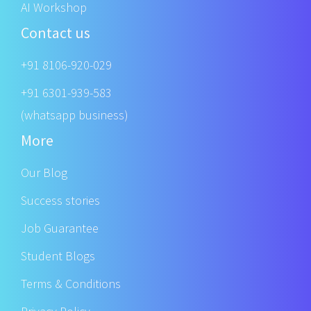
AI Workshop
Contact us
+91 8106-920-029
+91 6301-939-583
(whatsapp business)
More
Our Blog
Success stories
Job Guarantee
Student Blogs
Terms & Conditions