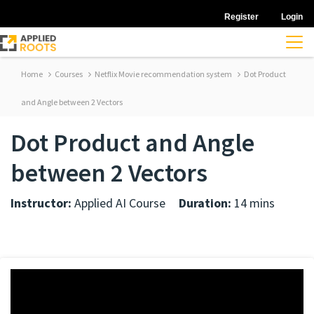
Register
Login
Home
Courses
Netflix Movie recommendation system
Dot Product
and Angle between 2 Vectors
Dot Product and Angle
between 2 Vectors
Instructor:
Applied AI Course
Duration:
14 mins