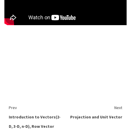
Prev
Next
Introduction to Vectors(2-
Projection and Unit Vector
D, 3-D, n-D), Row Vector