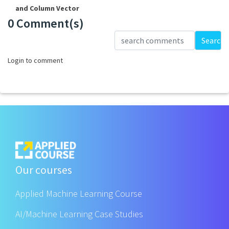
and Column Vector
0 Comment(s)
Loading...
Search
Login to comment
Our courses
Applied Machine Learning Course
AI/Machine Learning Case Studies