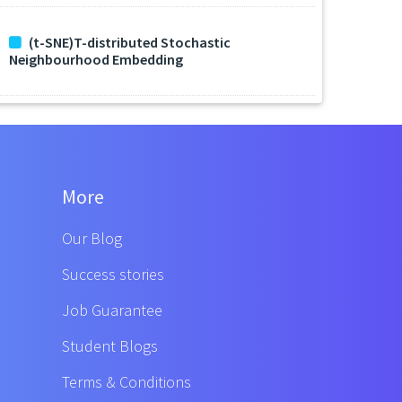
(t-SNE)T-distributed Stochastic
Neighbourhood Embedding
More
Our Blog
Success stories
Job Guarantee
Student Blogs
Terms & Conditions