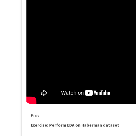
Prev
Exercise: Perform EDA on Haberman dataset