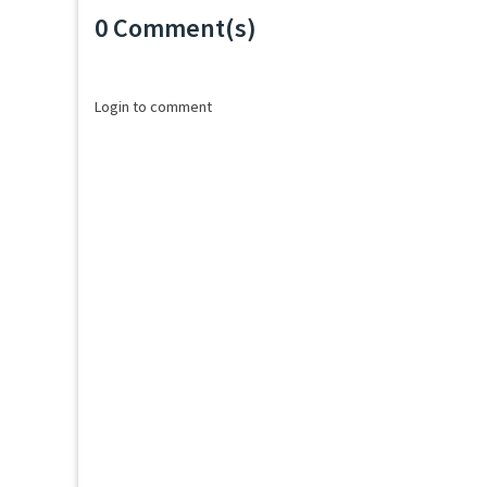
0 Comment(s)
Loading...
Login to comment