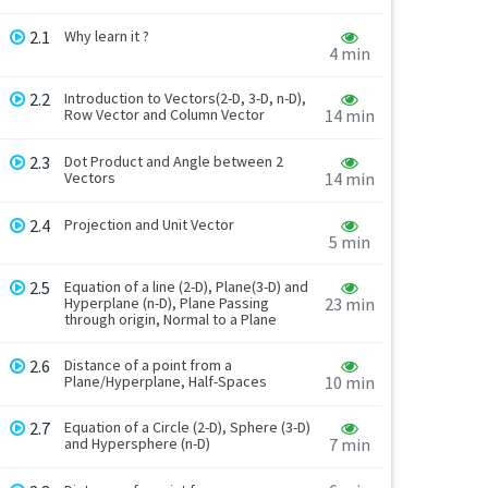
2.1
Why learn it ?
4 min
2.2
Introduction to Vectors(2-D, 3-D, n-D),
Row Vector and Column Vector
14 min
2.3
Dot Product and Angle between 2
Vectors
14 min
2.4
Projection and Unit Vector
5 min
2.5
Equation of a line (2-D), Plane(3-D) and
Hyperplane (n-D), Plane Passing
23 min
through origin, Normal to a Plane
2.6
Distance of a point from a
Plane/Hyperplane, Half-Spaces
10 min
2.7
Equation of a Circle (2-D), Sphere (3-D)
and Hypersphere (n-D)
7 min