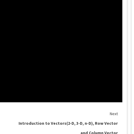
Next
Introduction to Vectors(2-D, 3-D, n-D), Row Vector
and Column Vector