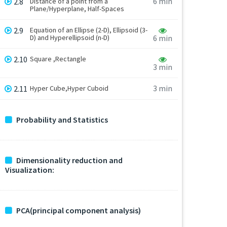
6 min
2.8
Distance of a point from a
Plane/Hyperplane, Half-Spaces
2.9
Equation of an Ellipse (2-D), Ellipsoid (3-
D) and Hyperellipsoid (n-D)
6 min
2.10
Square ,Rectangle
3 min
3 min
2.11
Hyper Cube,Hyper Cuboid
Probability and Statistics
Dimensionality reduction and
Visualization:
PCA(principal component analysis)