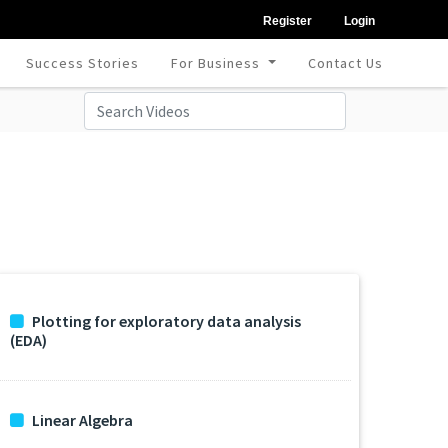
Register
Login
Success Stories
For Business
Contact Us
Plotting for exploratory data analysis
(EDA)
Linear Algebra