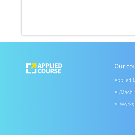
Our co
Applied 
AI/Machi
AI Work