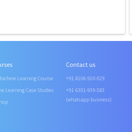
urses
Contact us
Machine Learning Course
+91 8106-920-029
ne Learning Case Studies
+91 6301-939-583
(whatsapp business)
shop