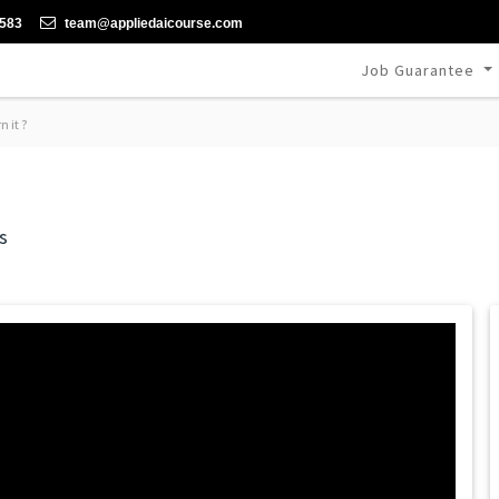
-583
team@appliedaicourse.com
Job Guarantee
 it ?
s