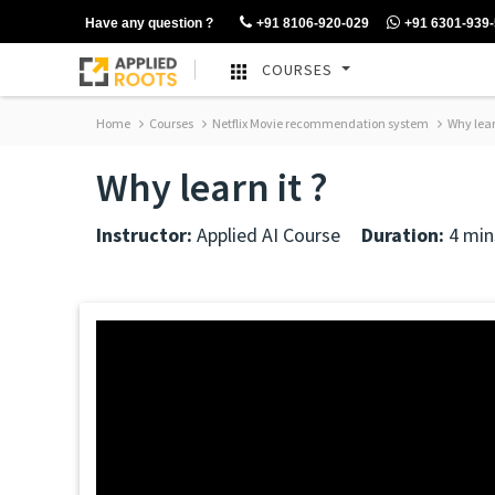
Have any question ?
+91 8106-920-029
+91 6301-939
COURSES
Home
Courses
Netflix Movie recommendation system
Why learn
Why learn it ?
Instructor:
Applied AI Course
Duration:
4 min