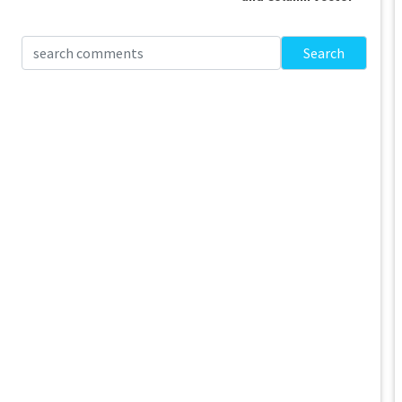
Search