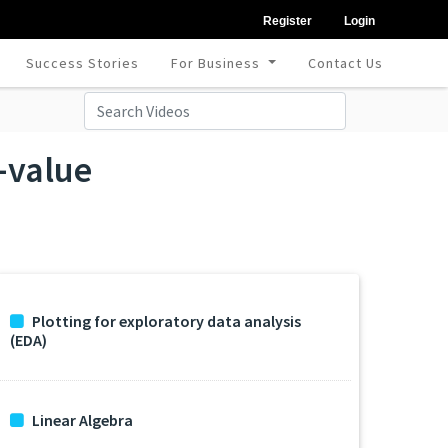
Register
Login
Success Stories
For Business
Contact Us
-value
Plotting for exploratory data analysis
(EDA)
Linear Algebra