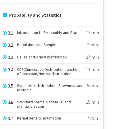
Probability and Statistics
17 min
3.1
Introduction to Probability and Stats
7 min
3.2
Population and Sample
27 min
3.3
Gaussian/Normal Distribution
11 min
3.4
CDF(Cumulative Distribution function)
of Gaussian/Normal distribution
5 min
3.5
Symmetric distribution, Skewness and
Kurtosis
15 min
3.6
Standard normal variate (z) and
standardization
7 min
3.7
Kernal density estimation