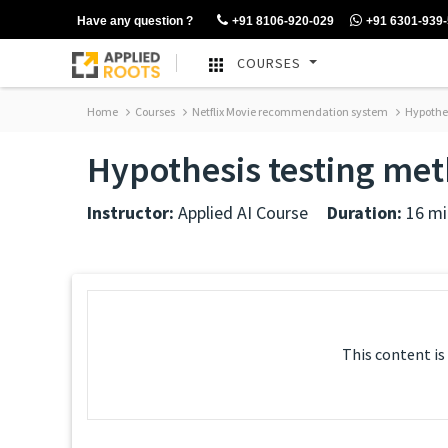
Have any question ?
+91 8106-920-029
+91 6301-939
COURSES
Home
Courses
Netflix Movie recommendation system
Hypothes
Hypothesis testing met
Instructor:
Applied AI Course
Duration:
16 mi
This content is