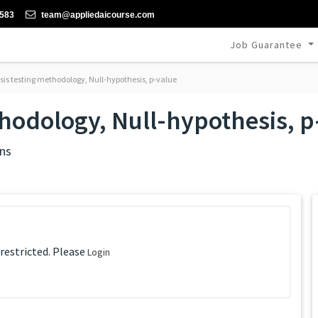
-583
team@appliedaicourse.com
Job Guarantee
is testing methodology, Null-hypothesis, p-value
hodology, Null-hypothesis, p
ns
 restricted. Please
Login