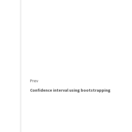
Prev
Confidence interval using bootstrapping