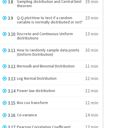
19 min
3.8
Sampling distribution and Central limit
theorem
23 min
3.9
Q-Q plot:How to test if a random
variable is normally distributed or not?
13 min
3.10
Discrete and Continuous Uniform
distributions
10 min
3.11
How to randomly sample data points
(Uniform Distribution)
11 min
3.12
Bernoulli and Binomial Distribution
12 min
3.13
Log Normal Distribution
12 min
3.14
Power law distribution
12 min
3.15
Box cox transform
14 min
3.16
Co-variance
13 min
3.17
Pearson Correlation Coefficient