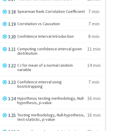
7 min
3.18
Spearman Rank Correlation Coefficient
7 min
3.19
Correlation vs Causation
8 min
3.20
Confidence Interval Introduction
11 min
3.21
Computing confidence-interval given
distribution
14 min
3.22
C.I for mean of a normal random
variable
7 min
3.23
Confidence interval using
bootstrapping
16 min
3.24
Hypothesis testing methodology, Null-
hypothesis, p-value
16 min
3.25
Testing methodology, Null-hypothesis,
test-statistic, p-value