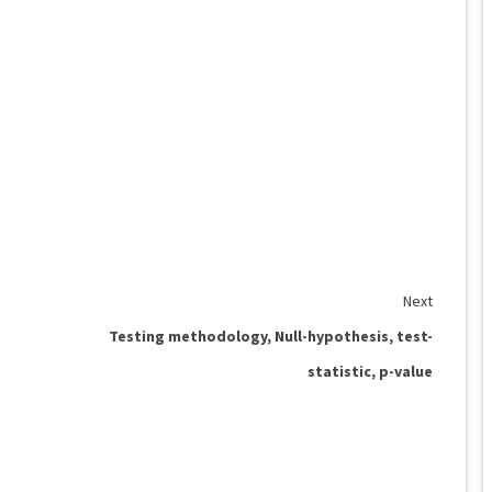
Next
Testing methodology, Null-hypothesis, test-
statistic, p-value