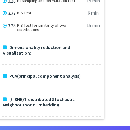
15 min
3.26
Resampling and permutation test
6 min
3.27
K-S Test
15 min
3.28
K-S Test for similarity of two
distributions
Dimensionality reduction and
Visualization:
PCA(principal component analysis)
(t-SNE)T-distributed Stochastic
Neighbourhood Embedding