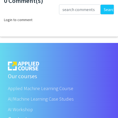
0 Comment(s)
Loading...
Search
Login to comment
Our courses
Applied Machine Learning Course
AI/Machine Learning Case Studies
AI Workshop