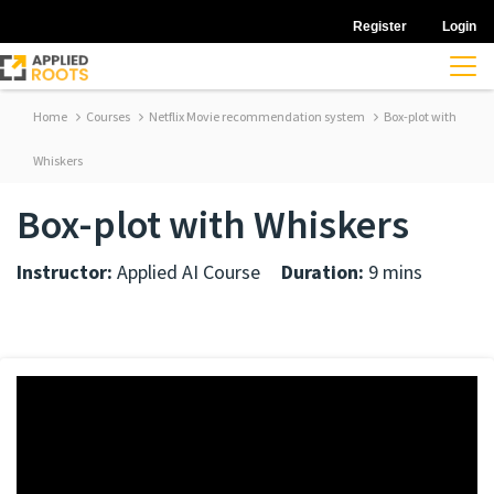
Register
Login
Home
Courses
Netflix Movie recommendation system
Box-plot with
Whiskers
Box-plot with Whiskers
Instructor:
Applied AI Course
Duration:
9 mins