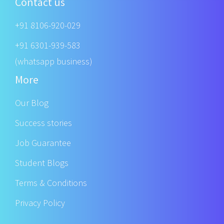
Contact us
+91 8106-920-029
+91 6301-939-583
(whatsapp business)
More
Our Blog
Success stories
Job Guarantee
Student Blogs
Terms & Conditions
Privacy Policy