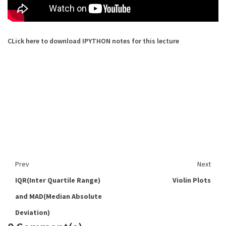
CLick here to download IPYTHON notes for this lecture
Prev
Next
IQR(Inter Quartile Range)
Violin Plots
and MAD(Median Absolute
Deviation)