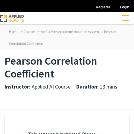
Register
Login
Home
Courses
Netflix Movie recommendation system
Pearson
Correlation Coefficient
Pearson Correlation
Coefficient
Instructor:
Applied AI Course
Duration:
13 mins