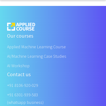
Our courses
Applied Machine Learning Course
AI/Machine Learning Case Studies
AI Workshop
Contact us
+91 8106-920-029
+91 6301-939-583
(whatsapp business)