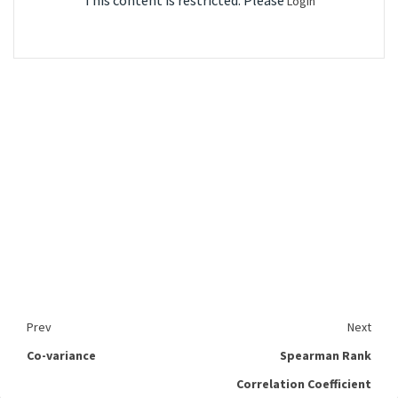
This content is restricted. Please
Login
Prev
Next
Co-variance
Spearman Rank
Correlation Coefficient