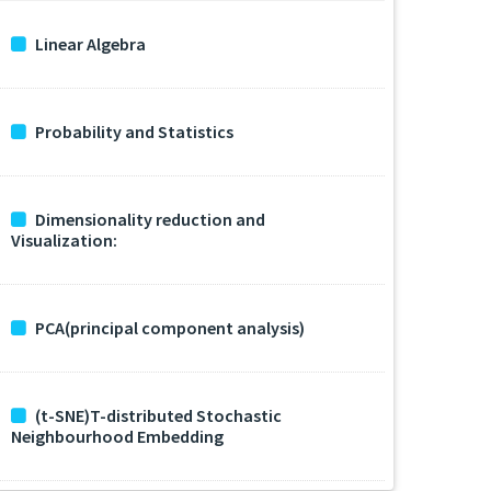
Linear Algebra
Probability and Statistics
Dimensionality reduction and
Visualization:
PCA(principal component analysis)
(t-SNE)T-distributed Stochastic
Neighbourhood Embedding