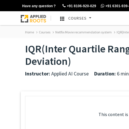
Have any question ?
+91 8106-920-029
+91 6301-939
COURSES
Home
Courses
Netflix Movie recommendation system
IQR(Inte
IQR(Inter Quartile Ra
Deviation)
Instructor:
Applied AI Course
Duration:
6 min
This content is