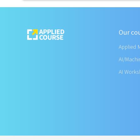
Our co
Applied 
AI/Machi
AI Work