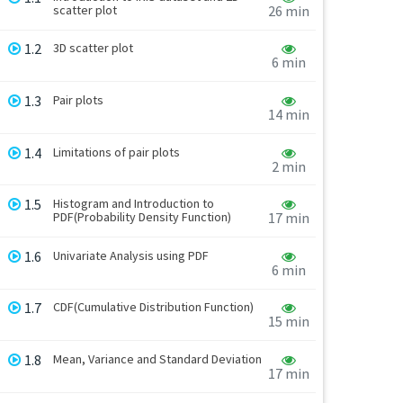
scatter plot
26 min
1.2
3D scatter plot
6 min
1.3
Pair plots
14 min
1.4
Limitations of pair plots
2 min
1.5
Histogram and Introduction to
PDF(Probability Density Function)
17 min
1.6
Univariate Analysis using PDF
6 min
1.7
CDF(Cumulative Distribution Function)
15 min
1.8
Mean, Variance and Standard Deviation
17 min