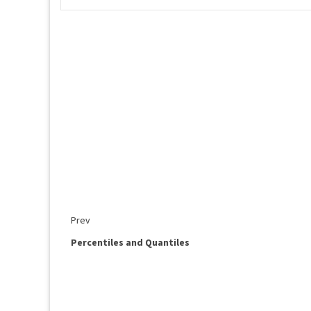
Prev
Percentiles and Quantiles