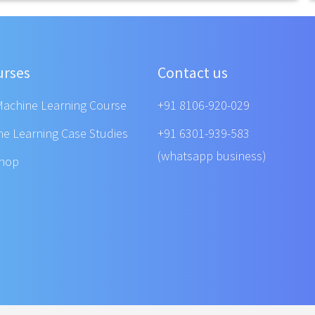
urses
Contact us
Machine Learning Course
+91 8106-920-029
ne Learning Case Studies
+91 6301-939-583
(whatsapp business)
shop