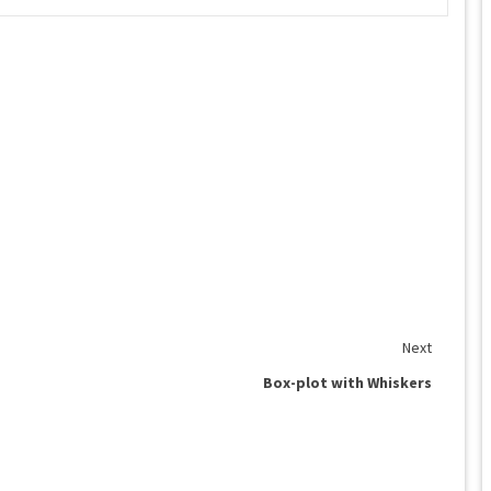
Next
Box-plot with Whiskers