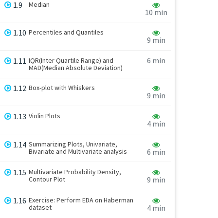
1.9
Median
10 min
1.10
Percentiles and Quantiles
9 min
6 min
1.11
IQR(Inter Quartile Range) and
MAD(Median Absolute Deviation)
1.12
Box-plot with Whiskers
9 min
1.13
Violin Plots
4 min
1.14
Summarizing Plots, Univariate,
Bivariate and Multivariate analysis
6 min
1.15
Multivariate Probability Density,
Contour Plot
9 min
1.16
Exercise: Perform EDA on Haberman
dataset
4 min