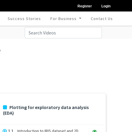
Register
Login
Success Stories
For Business
Contact Us
e
Plotting for exploratory data analysis
(EDA)
1.1
Introduction to IRIS dataset and 2D