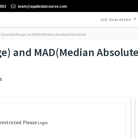
-583
team@appliedaicourse.com
Job Guarantee
r Quartile Range) and MAD(Median Absolute Deviation)
nge) and MAD(Median Absolut
s
 restricted. Please
Login