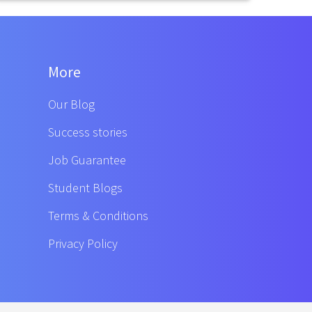
More
Our Blog
Success stories
Job Guarantee
Student Blogs
Terms & Conditions
Privacy Policy