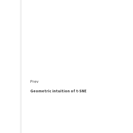
Prev
Geometric intuition of t-SNE