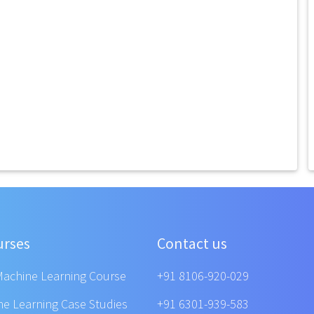
urses
Contact us
Machine Learning Course
+91 8106-920-029
ne Learning Case Studies
+91 6301-939-583