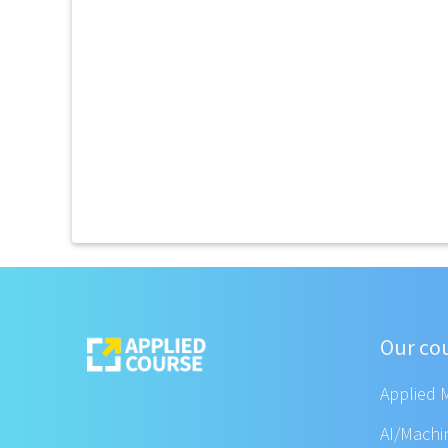
Our co
Applied 
AI/Machi