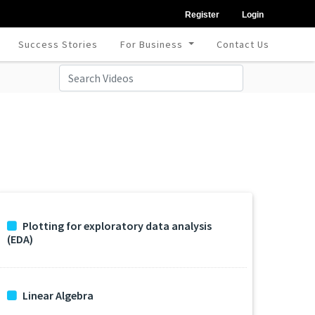
Register
Login
Success Stories
For Business
Contact Us
Plotting for exploratory data analysis
(EDA)
Linear Algebra