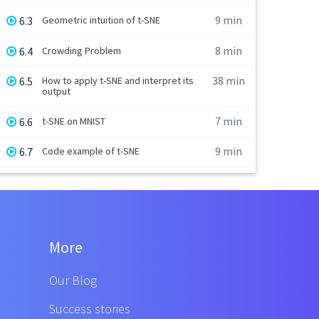
9 min
6.3
Geometric intuition of t-SNE
8 min
6.4
Crowding Problem
38 min
6.5
How to apply t-SNE and interpret its
output
7 min
6.6
t-SNE on MNIST
9 min
6.7
Code example of t-SNE
More
Our Blog
Success stories