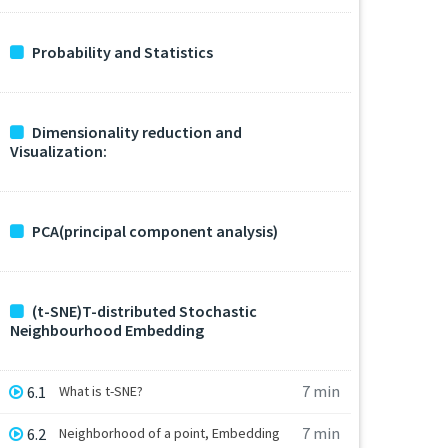
Probability and Statistics
Dimensionality reduction and
Visualization:
PCA(principal component analysis)
(t-SNE)T-distributed Stochastic
Neighbourhood Embedding
7 min
6.1
What is t-SNE?
7 min
6.2
Neighborhood of a point, Embedding