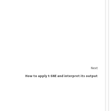
Next
How to apply t-SNE and interpret its output