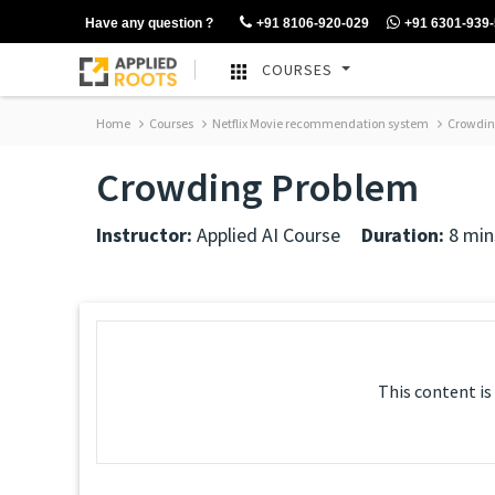
Have any question ?
+91 8106-920-029
+91 6301-939
COURSES
Home
Courses
Netflix Movie recommendation system
Crowdin
Crowding Problem
Instructor:
Applied AI Course
Duration:
8 min
This content is