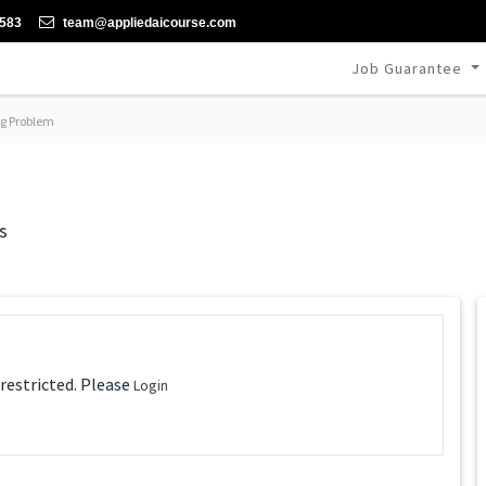
-583
team@appliedaicourse.com
Job Guarantee
g Problem
s
 restricted. Please
Login