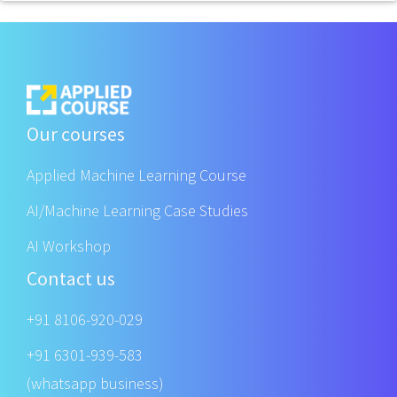
Our courses
Applied Machine Learning Course
AI/Machine Learning Case Studies
AI Workshop
Contact us
+91 8106-920-029
+91 6301-939-583
(whatsapp business)