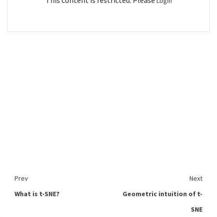
This content is restricted. Please
Login
Prev
Next
What is t-SNE?
Geometric intuition of t-
SNE