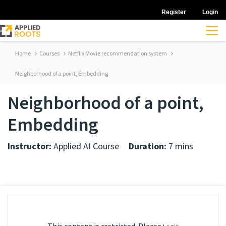
Register
Login
Home
Courses
Netflix Movie recommendation system
Neighborhood of a point, Embedding
Neighborhood of a point,
Embedding
Instructor:
Applied AI Course
Duration:
7 mins