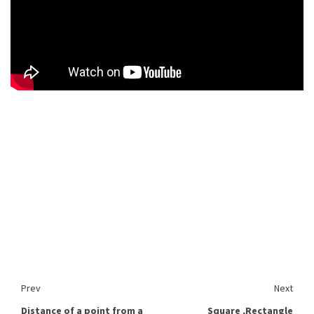
Prev
Next
Distance of a point from a
Square ,Rectangle