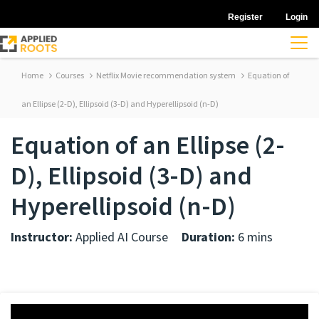
Register
Login
Home
Courses
Netflix Movie recommendation system
Equation of
an Ellipse (2-D), Ellipsoid (3-D) and Hyperellipsoid (n-D)
Equation of an Ellipse (2-
D), Ellipsoid (3-D) and
Hyperellipsoid (n-D)
Instructor:
Applied AI Course
Duration:
6 mins