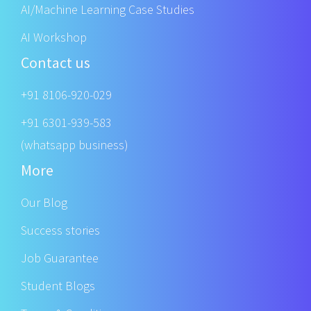
AI/Machine Learning Case Studies
AI Workshop
Contact us
+91 8106-920-029
+91 6301-939-583
(whatsapp business)
More
Our Blog
Success stories
Job Guarantee
Student Blogs