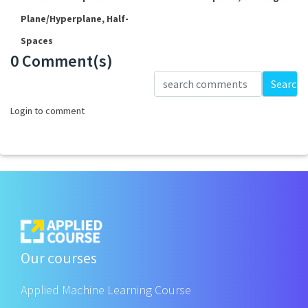
Plane/Hyperplane, Half-
Spaces
0 Comment(s)
Loading...
Search
Login to comment
Our courses
Applied Machine Learning Course