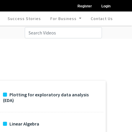
Register
Login
Success Stories
For Business
Contact Us
Plotting for exploratory data analysis
(EDA)
Linear Algebra