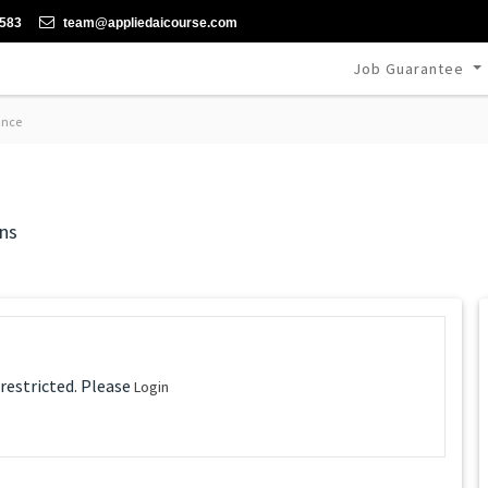
-583
team@appliedaicourse.com
Job Guarantee
ance
ns
 restricted. Please
Login