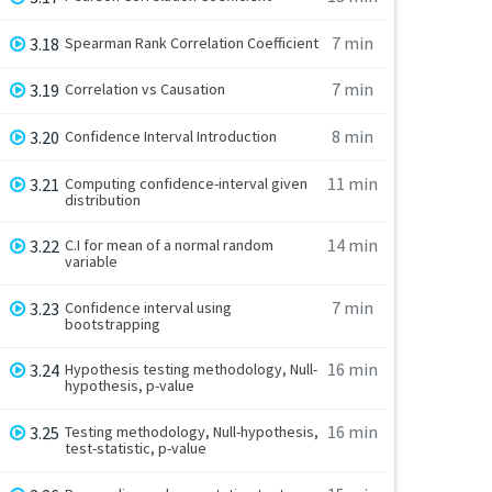
7 min
3.18
Spearman Rank Correlation Coefficient
7 min
3.19
Correlation vs Causation
8 min
3.20
Confidence Interval Introduction
11 min
3.21
Computing confidence-interval given
distribution
14 min
3.22
C.I for mean of a normal random
variable
7 min
3.23
Confidence interval using
bootstrapping
16 min
3.24
Hypothesis testing methodology, Null-
hypothesis, p-value
16 min
3.25
Testing methodology, Null-hypothesis,
test-statistic, p-value