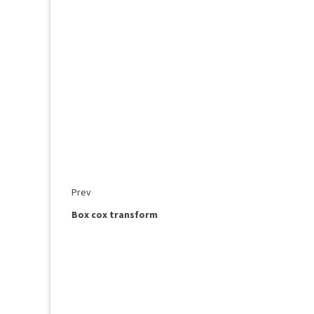
Prev
Box cox transform