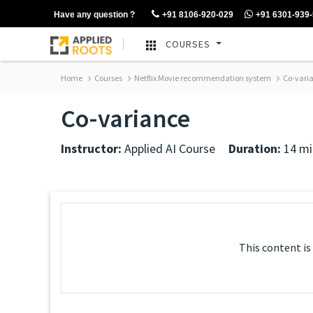
Have any question ?
+91 8106-920-029
+91 6301-939
COURSES
Home
Courses
Netflix Movie recommendation system
Co-vari
Co-variance
Instructor:
Applied AI Course
Duration:
14 mi
This content is