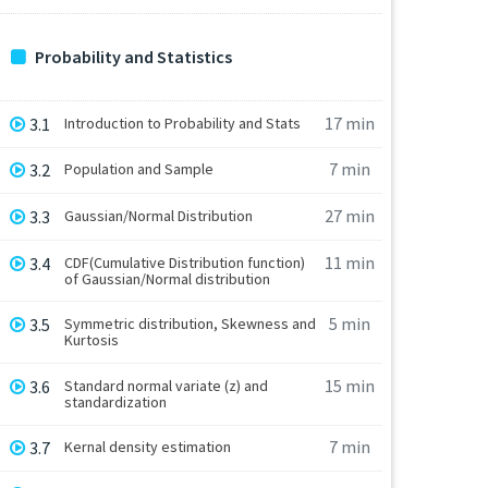
Probability and Statistics
17 min
3.1
Introduction to Probability and Stats
7 min
3.2
Population and Sample
27 min
3.3
Gaussian/Normal Distribution
11 min
3.4
CDF(Cumulative Distribution function)
of Gaussian/Normal distribution
5 min
3.5
Symmetric distribution, Skewness and
Kurtosis
15 min
3.6
Standard normal variate (z) and
standardization
7 min
3.7
Kernal density estimation