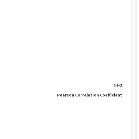
Next
Pearson Correlation Coefficient