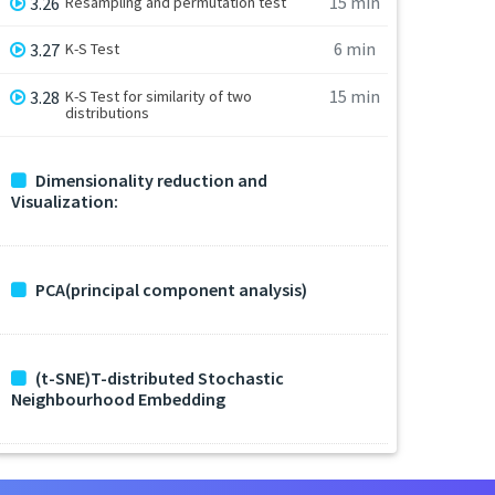
15 min
3.26
Resampling and permutation test
6 min
3.27
K-S Test
15 min
3.28
K-S Test for similarity of two
distributions
Dimensionality reduction and
Visualization:
PCA(principal component analysis)
(t-SNE)T-distributed Stochastic
Neighbourhood Embedding