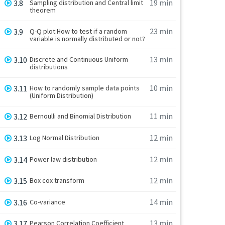
19 min
3.8
Sampling distribution and Central limit
theorem
23 min
3.9
Q-Q plot:How to test if a random
variable is normally distributed or not?
13 min
3.10
Discrete and Continuous Uniform
distributions
10 min
3.11
How to randomly sample data points
(Uniform Distribution)
11 min
3.12
Bernoulli and Binomial Distribution
12 min
3.13
Log Normal Distribution
12 min
3.14
Power law distribution
12 min
3.15
Box cox transform
14 min
3.16
Co-variance
13 min
3.17
Pearson Correlation Coefficient