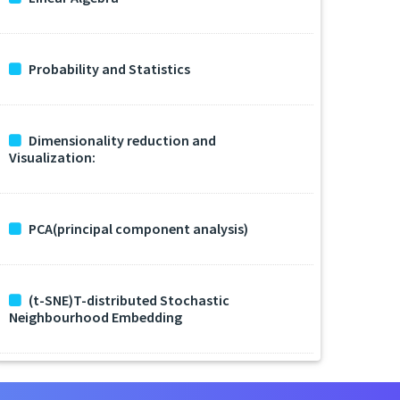
Probability and Statistics
Dimensionality reduction and
Visualization:
PCA(principal component analysis)
(t-SNE)T-distributed Stochastic
Neighbourhood Embedding