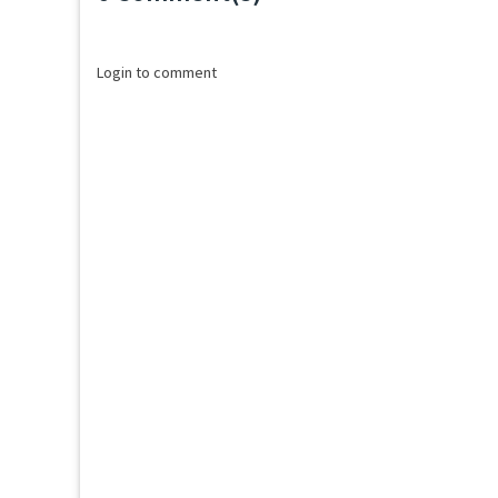
Loading...
Login to comment