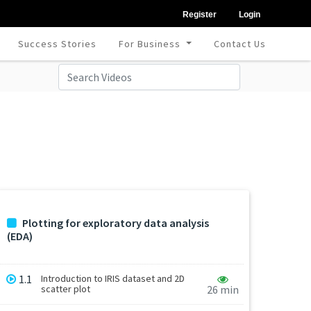
Register
Login
Success Stories
For Business
Contact Us
Plotting for exploratory data analysis
(EDA)
1.1
Introduction to IRIS dataset and 2D
scatter plot
26 min