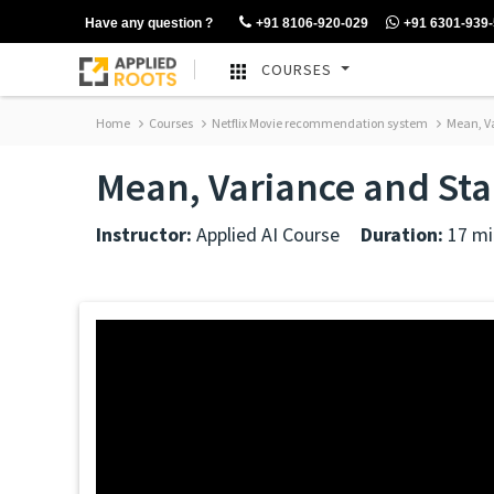
Have any question ?
+91 8106-920-029
+91 6301-939
COURSES
Home
Courses
Netflix Movie recommendation system
Mean, Va
Mean, Variance and St
Instructor:
Applied AI Course
Duration:
17 mi