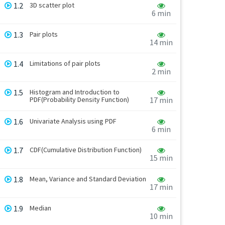
1.2
3D scatter plot
6 min
1.3
Pair plots
14 min
1.4
Limitations of pair plots
2 min
1.5
Histogram and Introduction to
PDF(Probability Density Function)
17 min
1.6
Univariate Analysis using PDF
6 min
1.7
CDF(Cumulative Distribution Function)
15 min
1.8
Mean, Variance and Standard Deviation
17 min
1.9
Median
10 min