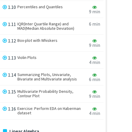
1.10
Percentiles and Quantiles
9 min
6 min
1.11
IQR(Inter Quartile Range) and
MAD(Median Absolute Deviation)
1.12
Box-plot with Whiskers
9 min
1.13
Violin Plots
4 min
1.14
Summarizing Plots, Univariate,
Bivariate and Multivariate analysis
6 min
1.15
Multivariate Probability Density,
Contour Plot
9 min
1.16
Exercise: Perform EDA on Haberman
dataset
4 min
Linear Algebra