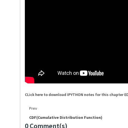
CLick here to download IPYTHON notes for this chapter E
Prev
CDF(Cumulative Distribution Function)
0 Comment(s)