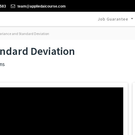
-583
team@appliedaicourse.com
Job Guarantee
riance and Standard Deviation
andard Deviation
ns