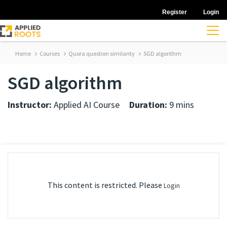
Register
Login
Home
Courses
Quora question similarity
SGD algorithm
SGD algorithm
Instructor:
Applied AI Course
Duration:
9 mins
This content is restricted. Please
Login