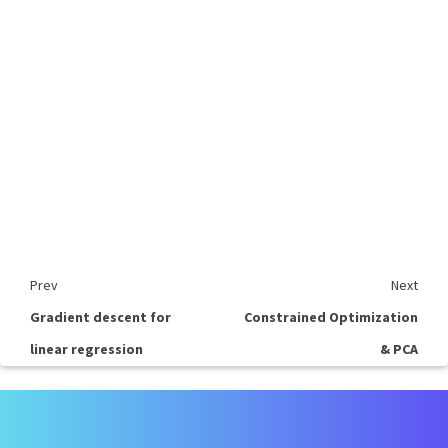
Prev
Next
Gradient descent for
Constrained Optimization
linear regression
& PCA