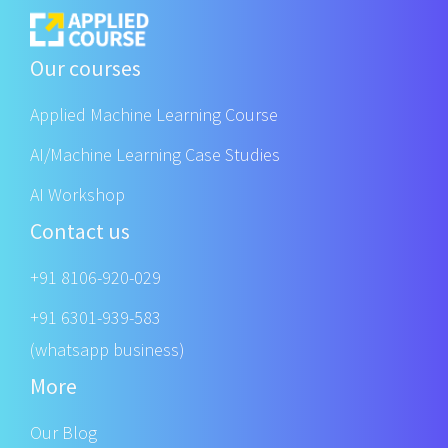
Our courses
Applied Machine Learning Course
AI/Machine Learning Case Studies
AI Workshop
Contact us
+91 8106-920-029
+91 6301-939-583
(whatsapp business)
More
Our Blog