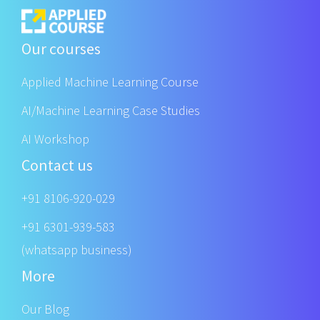
Our courses
Applied Machine Learning Course
AI/Machine Learning Case Studies
AI Workshop
Contact us
+91 8106-920-029
+91 6301-939-583
(whatsapp business)
More
Our Blog