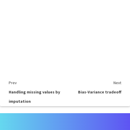
Prev
Next
Handling missing values by
Bias-Variance tradeoff
imputation