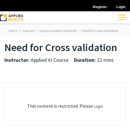
Register
Login
Home
Courses
Quora question similarity
Need for Cross validation
Need for Cross validation
Instructor:
Applied AI Course
Duration:
22 mins
This content is restricted. Please
Login