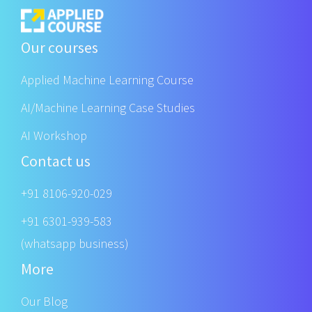
Our courses
Applied Machine Learning Course
AI/Machine Learning Case Studies
AI Workshop
Contact us
+91 8106-920-029
+91 6301-939-583
(whatsapp business)
More
Our Blog