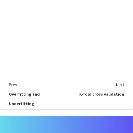
Prev
Next
Overfitting and
K-fold cross validation
Underfitting