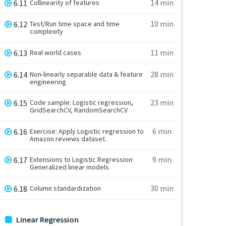
14 min
6.11
Collinearity of features
10 min
6.12
Test/Run time space and time
complexity
11 min
6.13
Real world cases
28 min
6.14
Non-linearly separable data & feature
engineering
23 min
6.15
Code sample: Logistic regression,
GridSearchCV, RandomSearchCV
6 min
6.16
Exercise: Apply Logistic regression to
Amazon reviews dataset.
9 min
6.17
Extensions to Logistic Regression:
Generalized linear models
30 min
6.18
Column standardization
Linear Regression