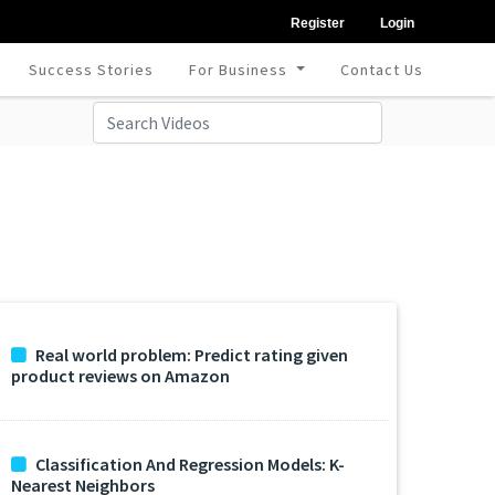
Register
Login
Success Stories
For Business
Contact Us
Real world problem: Predict rating given
product reviews on Amazon
Classification And Regression Models: K-
Nearest Neighbors