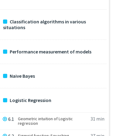
Classification algorithms in various
situations
Performance measurement of models
Naive Bayes
Logistic Regression
31 min
6.1
Geometric intuition of Logistic
regression
37 min
Sigmoid function: Squashing