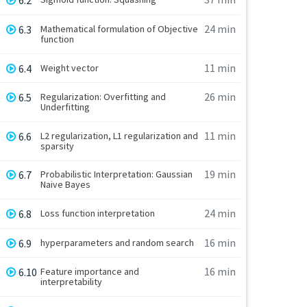
6.2
24 min
6.3
Mathematical formulation of Objective
function
11 min
6.4
Weight vector
26 min
6.5
Regularization: Overfitting and
Underfitting
11 min
6.6
L2 regularization, L1 regularization and
sparsity
19 min
6.7
Probabilistic Interpretation: Gaussian
Naive Bayes
24 min
6.8
Loss function interpretation
16 min
6.9
hyperparameters and random search
16 min
6.10
Feature importance and
interpretability