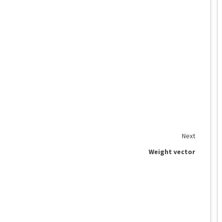
Next
Weight vector