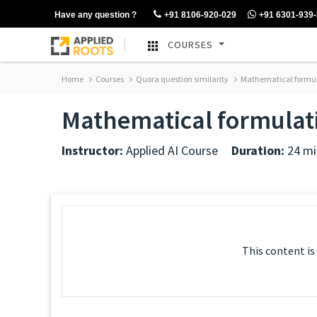
Have any question ?
+91 8106-920-029
+91 6301-939
COURSES
Home
Courses
Quora question similarity
Mathematical formula
Mathematical formulati
Instructor:
Applied AI Course
Duration:
24 mi
This content is