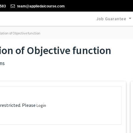
-583
team@appliedaicourse.com
Job Guarantee
tion of Objective function
on of Objective function
ns
 restricted. Please
Login