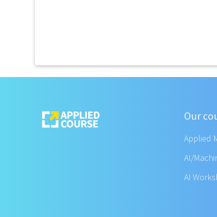
Our co
Applied 
AI/Machi
AI Work