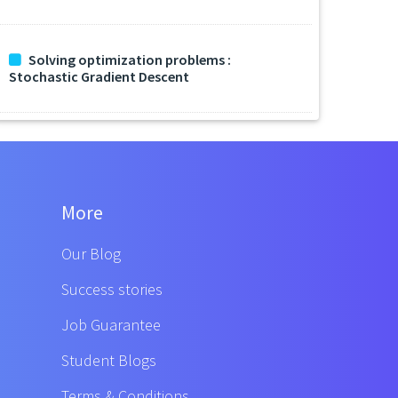
Solving optimization problems :
Stochastic Gradient Descent
More
Our Blog
Success stories
Job Guarantee
Student Blogs
Terms & Conditions