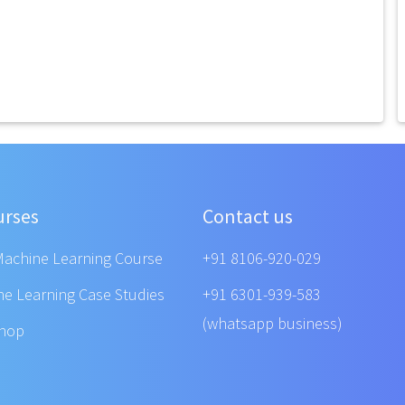
urses
Contact us
Machine Learning Course
+91 8106-920-029
ne Learning Case Studies
+91 6301-939-583
(whatsapp business)
shop