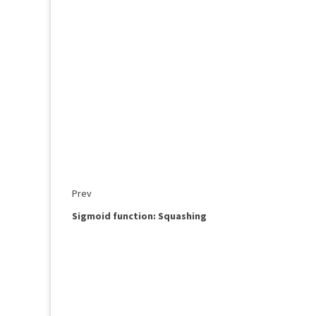
Prev
Sigmoid function: Squashing