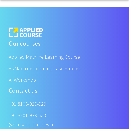
Our courses
Applied Machine Learning Course
AI/Machine Learning Case Studies
AI Workshop
Contact us
+91 8106-920-029
+91 6301-939-583
(whatsapp business)