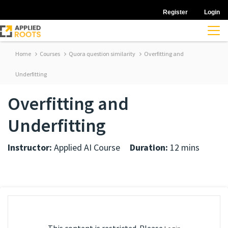
Register
Login
Home
Courses
Quora question similarity
Overfitting and
Underfitting
Overfitting and
Underfitting
Instructor:
Applied AI Course
Duration:
12 mins