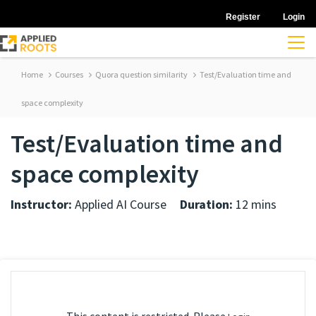
Register
Login
Home
Courses
Quora question similarity
Test/Evaluation time and
space complexity
Test/Evaluation time and
space complexity
Instructor:
Applied AI Course
Duration:
12 mins