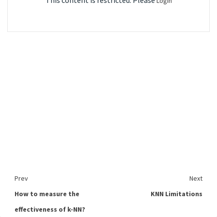
This content is restricted. Please
Login
Prev
Next
How to measure the
KNN Limitations
effectiveness of k-NN?