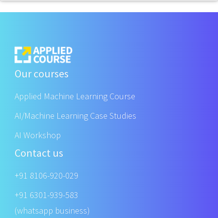
Our courses
Applied Machine Learning Course
AI/Machine Learning Case Studies
AI Workshop
Contact us
+91 8106-920-029
+91 6301-939-583
(whatsapp business)