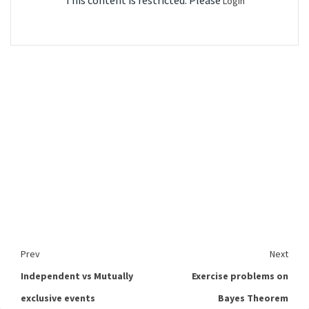
This content is restricted. Please
Login
Prev
Next
Independent vs Mutually
Exercise problems on
exclusive events
Bayes Theorem