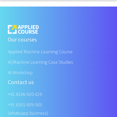
Our courses
Applied Machine Learning Course
AI/Machine Learning Case Studies
AI Workshop
Contact us
+91 8106-920-029
+91 6301-939-583
(whatsapp business)