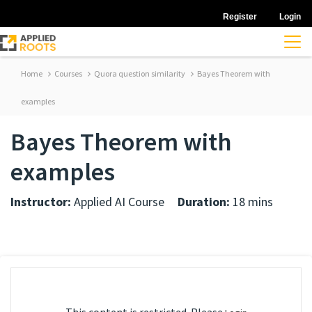
Register
Login
Home
Courses
Quora question similarity
Bayes Theorem with
examples
Bayes Theorem with
examples
Instructor:
Applied AI Course
Duration:
18 mins