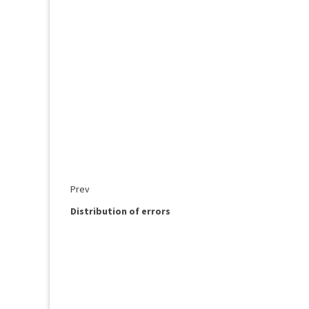
Prev
Distribution of errors