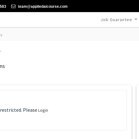
-583
team@appliedaicourse.com
Job Guarantee
ty
y
ns
 restricted. Please
Login