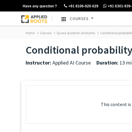
Have any question ?
+91 8106-920-029
+91 6301-939
COURSES
Home
Courses
Quora question similarity
Conditional probabili
Conditional probabilit
Instructor:
Applied AI Course
Duration:
13 mi
This content is