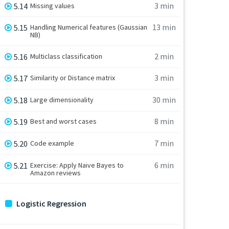
3 min
5.14
Missing values
13 min
5.15
Handling Numerical features (Gaussian
NB)
2 min
5.16
Multiclass classification
3 min
5.17
Similarity or Distance matrix
30 min
5.18
Large dimensionality
8 min
5.19
Best and worst cases
7 min
5.20
Code example
6 min
5.21
Exercise: Apply Naive Bayes to
Amazon reviews
Logistic Regression