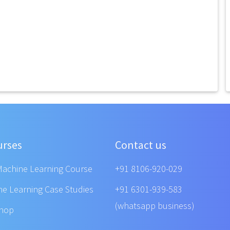
urses
Contact us
Machine Learning Course
+91 8106-920-029
ne Learning Case Studies
+91 6301-939-583
(whatsapp business)
shop