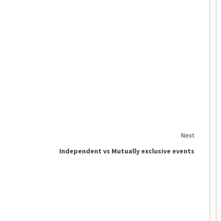
Next
Independent vs Mutually exclusive events