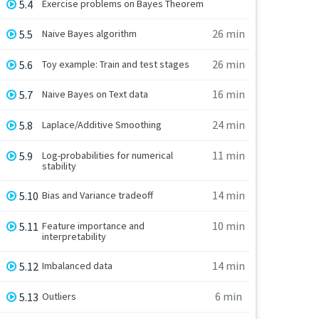
5.4
Exercise problems on Bayes Theorem
26 min
5.5
Naive Bayes algorithm
26 min
5.6
Toy example: Train and test stages
16 min
5.7
Naive Bayes on Text data
24 min
5.8
Laplace/Additive Smoothing
11 min
5.9
Log-probabilities for numerical
stability
14 min
5.10
Bias and Variance tradeoff
10 min
5.11
Feature importance and
interpretability
14 min
5.12
Imbalanced data
6 min
5.13
Outliers