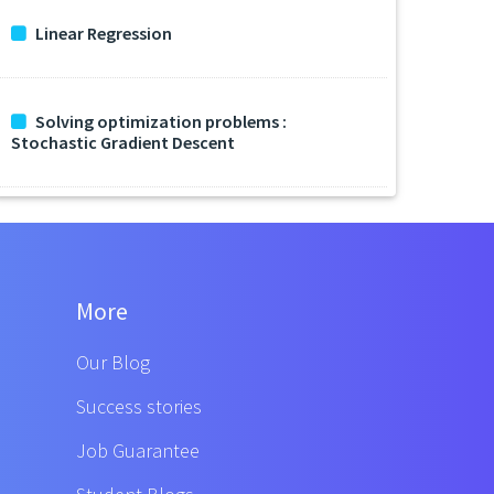
Linear Regression
Solving optimization problems :
Stochastic Gradient Descent
More
Our Blog
Success stories
Job Guarantee