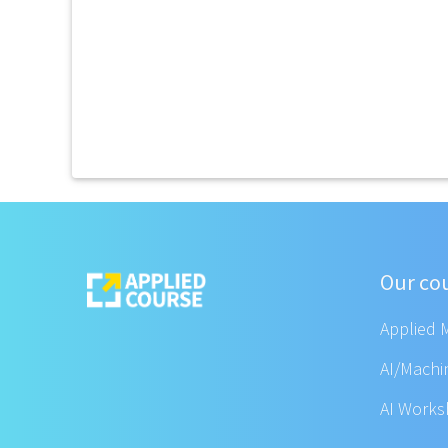
Our co
Applied 
AI/Machi
AI Work