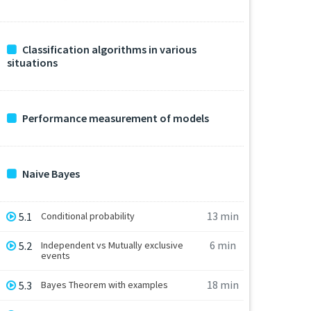
Classification algorithms in various
situations
Performance measurement of models
Naive Bayes
13 min
5.1
Conditional probability
6 min
5.2
Independent vs Mutually exclusive
events
18 min
5.3
Bayes Theorem with examples