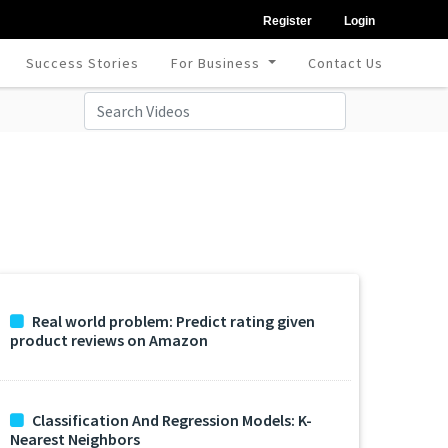
Register
Login
Success Stories
For Business
Contact Us
Real world problem: Predict rating given
product reviews on Amazon
Classification And Regression Models: K-
Nearest Neighbors