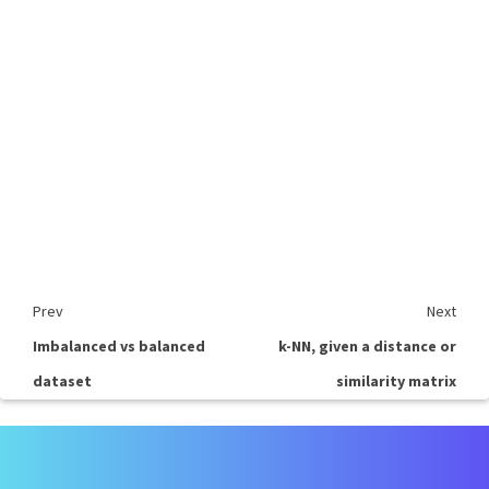
Prev
Next
Imbalanced vs balanced
k-NN, given a distance or
dataset
similarity matrix