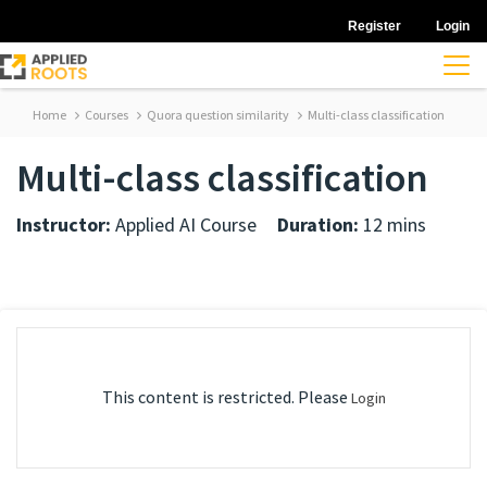
Register
Login
Home
Courses
Quora question similarity
Multi-class classification
Multi-class classification
Instructor:
Applied AI Course
Duration:
12 mins
This content is restricted. Please
Login