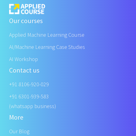
Our courses
Applied Machine Learning Course
AI/Machine Learning Case Studies
AI Workshop
Contact us
+91 8106-920-029
+91 6301-939-583
(whatsapp business)
More
Our Blog