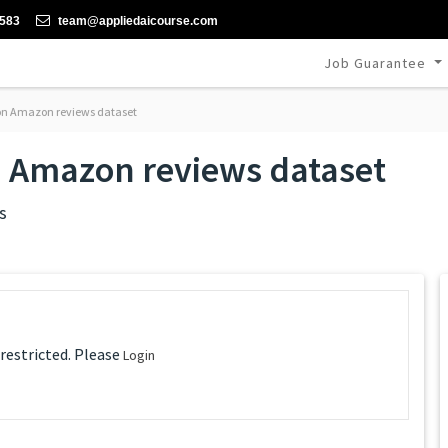
-583
team@appliedaicourse.com
Job Guarantee
 on Amazon reviews dataset
n Amazon reviews dataset
s
 restricted. Please
Login