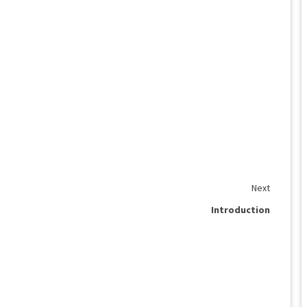
Next
Introduction