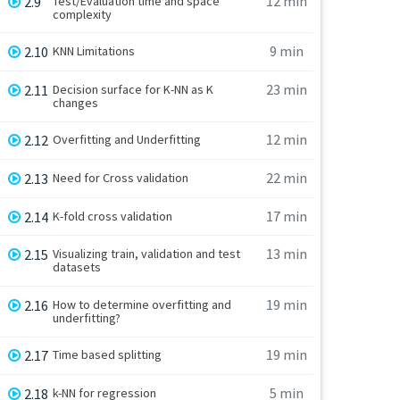
12 min
2.9
Test/Evaluation time and space
complexity
9 min
2.10
KNN Limitations
23 min
2.11
Decision surface for K-NN as K
changes
12 min
2.12
Overfitting and Underfitting
22 min
2.13
Need for Cross validation
17 min
2.14
K-fold cross validation
13 min
2.15
Visualizing train, validation and test
datasets
19 min
2.16
How to determine overfitting and
underfitting?
19 min
2.17
Time based splitting
5 min
2.18
k-NN for regression