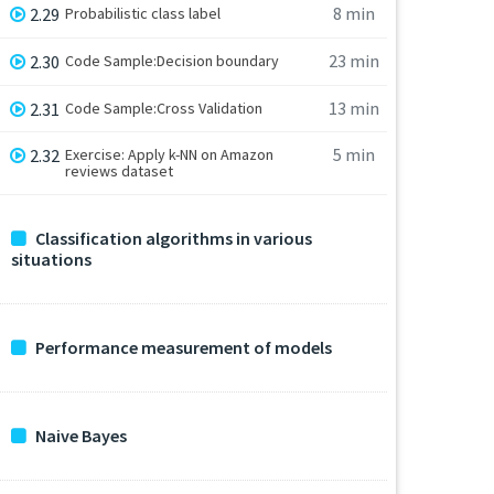
8 min
2.29
Probabilistic class label
23 min
2.30
Code Sample:Decision boundary
13 min
2.31
Code Sample:Cross Validation
5 min
2.32
Exercise: Apply k-NN on Amazon
reviews dataset
Classification algorithms in various
situations
Performance measurement of models
Naive Bayes