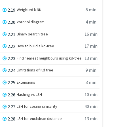
8 min
2.19
Weighted k-NN
4 min
2.20
Voronoi diagram
16 min
2.21
Binary search tree
17 min
2.22
How to build a kd-tree
13 min
2.23
Find nearest neighbours using kd-tree
9 min
2.24
Limitations of Kd tree
3 min
2.25
Extensions
10 min
2.26
Hashing vs LSH
40 min
2.27
LSH for cosine similarity
13 min
2.28
LSH for euclidean distance