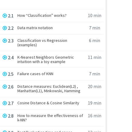
10 min
2.1
How “Classification” works?
7 min
2.2
Data matrix notation
6 min
2.3
Classification vs Regression
(examples)
11 min
2.4
K-Nearest Neighbors Geometric
intuition with a toy example
7 min
2.5
Failure cases of KNN
20 min
2.6
Distance measures: Euclidean(L2) ,
Manhattan(L1), Minkowski, Hamming
19 min
2.7
Cosine Distance & Cosine Similarity
16 min
2.8
How to measure the effectiveness of
k-NN?