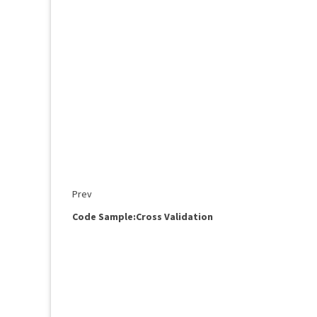
Prev
Code Sample:Cross Validation