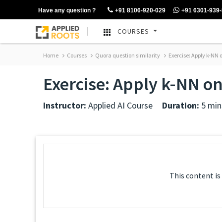
Have any question ?
+91 8106-920-029
+91 6301-939
COURSES
Home
Courses
Quora question similarity
Exercise: Apply k-NN
Exercise: Apply k-NN o
Instructor:
Applied AI Course
Duration:
5 min
This content is