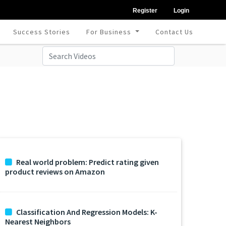
Register
Login
Success Stories
For Business
Contact Us
Real world problem: Predict rating given
product reviews on Amazon
Classification And Regression Models: K-
Nearest Neighbors