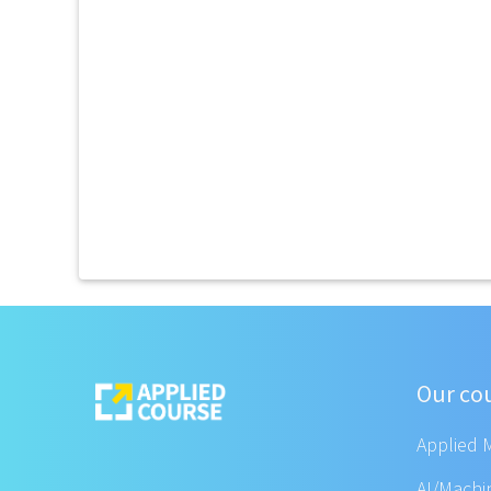
Our co
Applied 
AI/Machi