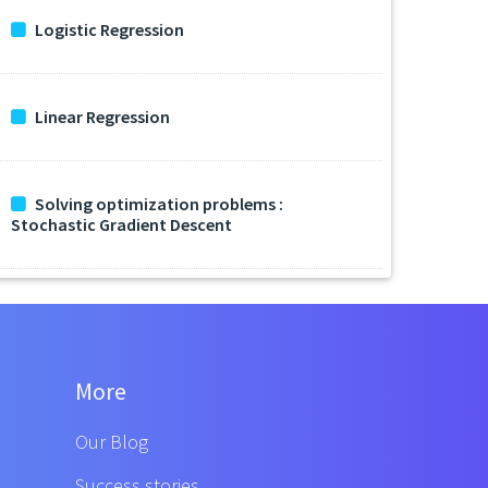
Logistic Regression
Linear Regression
Solving optimization problems :
Stochastic Gradient Descent
More
Our Blog
Success stories