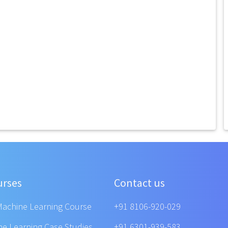
urses
Contact us
Machine Learning Course
+91 8106-920-029
ne Learning Case Studies
+91 6301-939-583