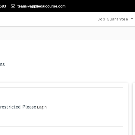
-583
team@appliedaicourse.com
Job Guarantee
ns
 restricted. Please
Login