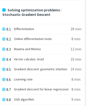
Solving optimization problems :
Stochastic Gradient Descent
29 min
8.1
Differentiation
8 min
8.2
Online differentiation tools
12 min
8.3
Maxima and Minima
10 min
8.4
Vector calculus: Grad
19 min
8.5
Gradient descent: geometric intuition
8 min
8.6
Learning rate
8 min
8.7
Gradient descent for linear regression
9 min
8.8
SGD algorithm