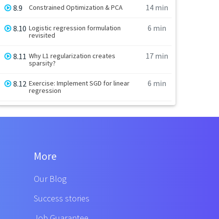
14 min
8.9
Constrained Optimization & PCA
6 min
8.10
Logistic regression formulation
revisited
17 min
8.11
Why L1 regularization creates
sparsity?
6 min
8.12
Exercise: Implement SGD for linear
regression
More
Our Blog
Success stories
Job Guarantee