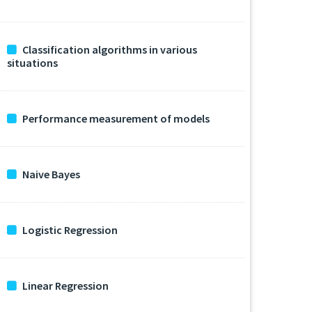
Classification algorithms in various
situations
Performance measurement of models
Naive Bayes
Logistic Regression
Linear Regression