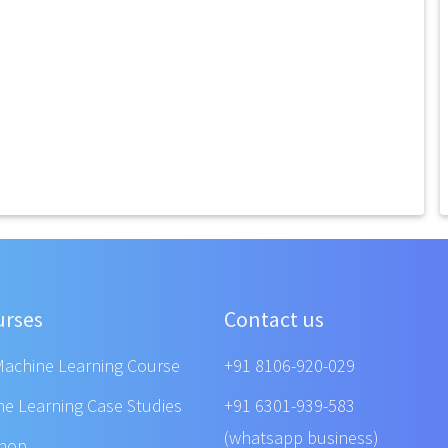
urses
Contact us
Machine Learning Course
+91 8106-920-029
ne Learning Case Studies
+91 6301-939-583
(whatsapp business)
shop