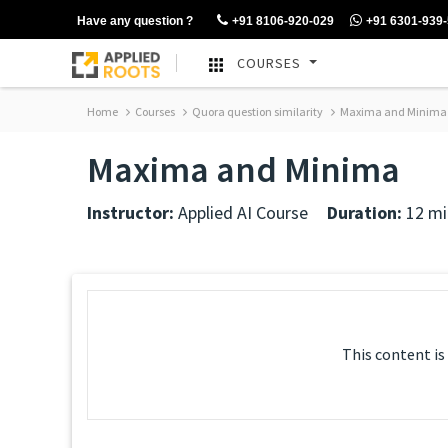
Have any question ?
+91 8106-920-029
+91 6301-939
COURSES
Home
Courses
Quora question similarity
Maxima and Minima
Maxima and Minima
Instructor:
Applied AI Course
Duration:
12 mi
This content is