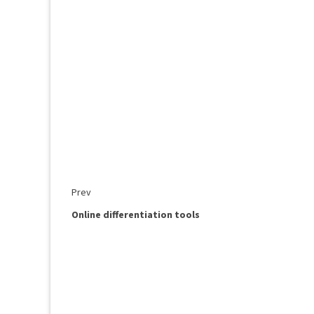
Prev
Online differentiation tools