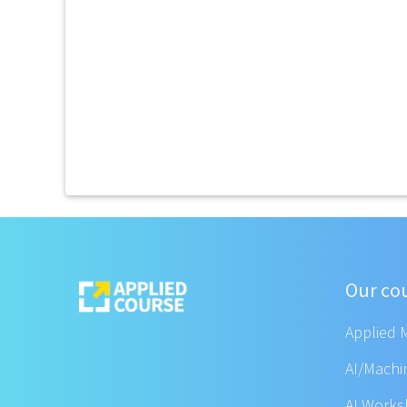
Our co
Applied 
AI/Machi
AI Work