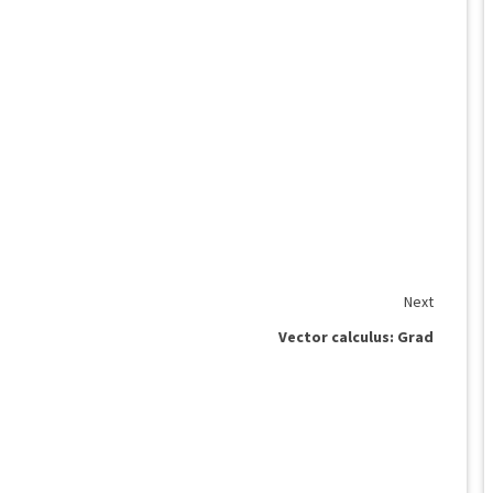
Next
Vector calculus: Grad