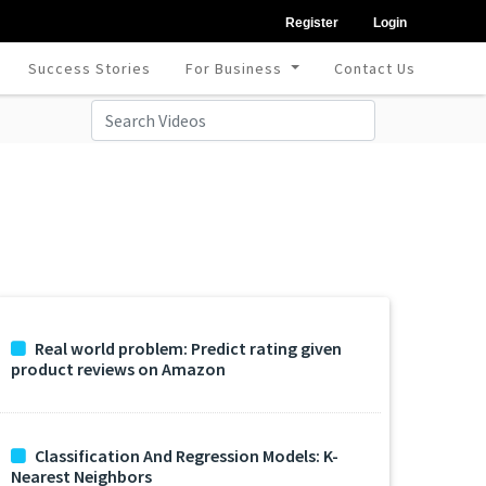
Register
Login
Success Stories
For Business
Contact Us
Real world problem: Predict rating given
product reviews on Amazon
Classification And Regression Models: K-
Nearest Neighbors