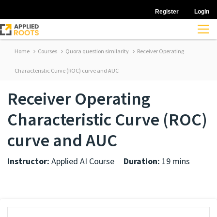
Register
Login
Home
Courses
Quora question similarity
Receiver Operating
Characteristic Curve (ROC) curve and AUC
Receiver Operating
Characteristic Curve (ROC)
curve and AUC
Instructor:
Applied AI Course
Duration:
19 mins