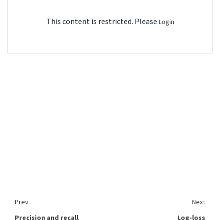
This content is restricted. Please
Login
Prev
Next
Precision and recall
Log-loss