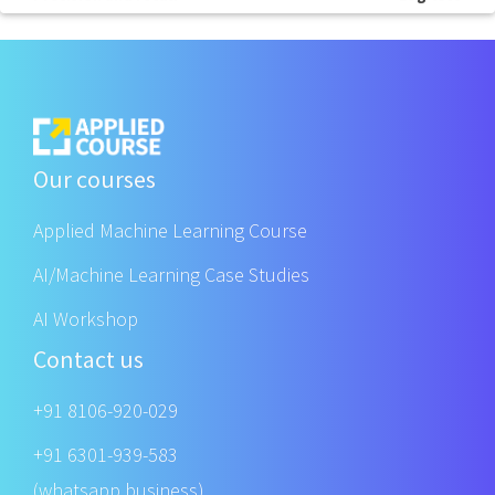
Our courses
Applied Machine Learning Course
AI/Machine Learning Case Studies
AI Workshop
Contact us
+91 8106-920-029
+91 6301-939-583
(whatsapp business)