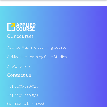
Our courses
Applied Machine Learning Course
AI/Machine Learning Case Studies
AI Workshop
Contact us
+91 8106-920-029
+91 6301-939-583
(whatsapp business)