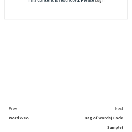
This content is restricted. Please
Login
Prev
Next
Word2Vec.
Bag of Words( Code
Sample)