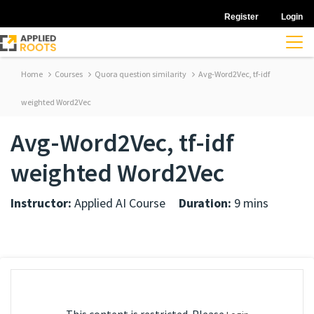
Register
Login
Home
Courses
Quora question similarity
Avg-Word2Vec, tf-idf
weighted Word2Vec
Avg-Word2Vec, tf-idf
weighted Word2Vec
Instructor:
Applied AI Course
Duration:
9 mins