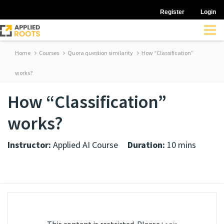
Register
Login
Home
Courses
Quora question similarity
How “Classification”
works?
How “Classification”
works?
Instructor:
Applied AI Course
Duration:
10 mins