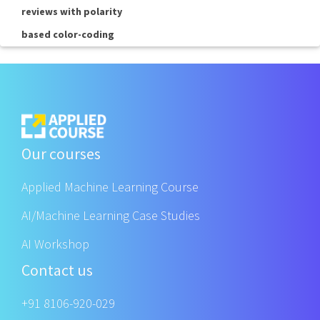
reviews with polarity
based color-coding
Our courses
Applied Machine Learning Course
AI/Machine Learning Case Studies
AI Workshop
Contact us
+91 8106-920-029