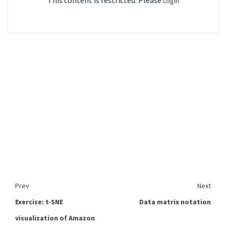
This content is restricted. Please
Login
Prev
Next
Exercise: t-SNE
Data matrix notation
visualization of Amazon