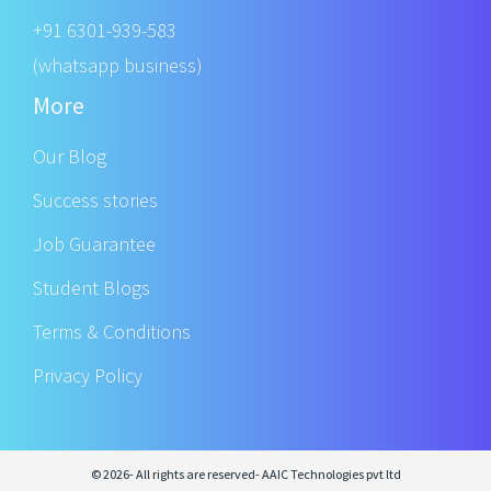
+91 6301-939-583
(whatsapp business)
More
Our Blog
Success stories
Job Guarantee
Student Blogs
Terms & Conditions
Privacy Policy
© 2026- All rights are reserved- AAIC Technologies pvt ltd