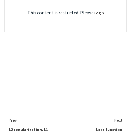
This content is restricted. Please
Login
Prev
Next
L2 regularization, L1
Loss function