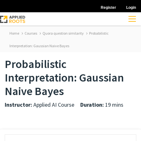
Register
Login
Home
Courses
Quora question similarity
Probabilistic
Interpretation: Gaussian Naive Bayes
Probabilistic
Interpretation: Gaussian
Naive Bayes
Instructor:
Applied AI Course
Duration:
19 mins