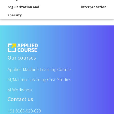
regularization and
interpretation
sparsity
Our courses
Applied Machine Learning Course
AI/Machine Learning Case Studies
AI Workshop
Contact us
+91 8106-920-029