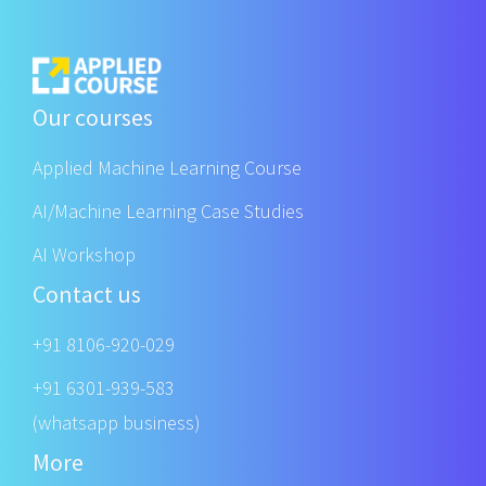
Our courses
Applied Machine Learning Course
AI/Machine Learning Case Studies
AI Workshop
Contact us
+91 8106-920-029
+91 6301-939-583
(whatsapp business)
More