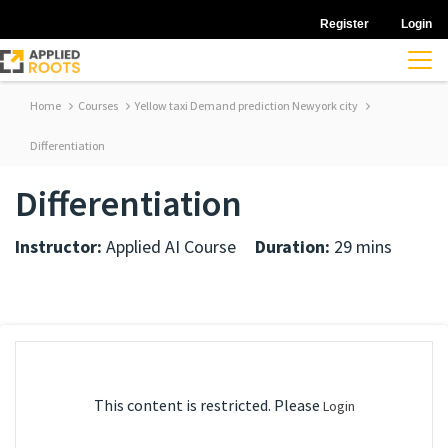
Register
Login
Home
Courses
Yellow taxi Demand prediction Newyork city
Differentiation
Differentiation
Instructor:
Applied AI Course
Duration:
29 mins
This content is restricted. Please
Login