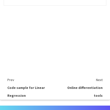
Prev
Next
Code sample for Linear
Online differentiation
Regression
tools