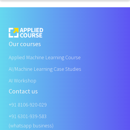
Our courses
Applied Machine Learning Course
AI/Machine Learning Case Studies
AI Workshop
Contact us
+91 8106-920-029
+91 6301-939-583
(whatsapp business)