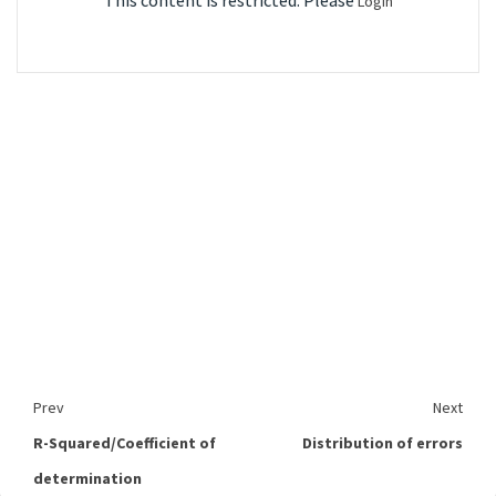
This content is restricted. Please
Login
Prev
Next
R-Squared/Coefficient of
Distribution of errors
determination