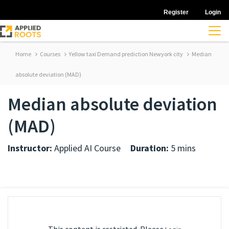
Register
Login
Home
Courses
Yellow taxi Demand prediction Newyork city
Median
absolute deviation (MAD)
Median absolute deviation
(MAD)
Instructor:
Applied AI Course
Duration:
5 mins