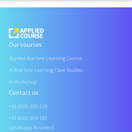
Our courses
Applied Machine Learning Course
AI/Machine Learning Case Studies
AI Workshop
Contact us
+91 8106-920-029
+91 6301-939-583
(whatsapp business)