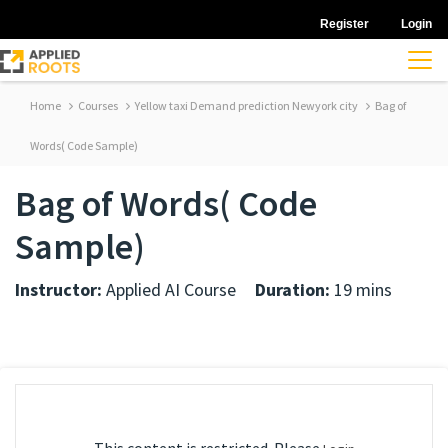
Register
Login
Home
Courses
Yellow taxi Demand prediction Newyork city
Bag of
Words( Code Sample)
Bag of Words( Code
Sample)
Instructor:
Applied AI Course
Duration:
19 mins