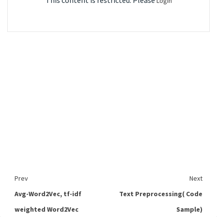
This content is restricted. Please
Login
Prev
Next
Avg-Word2Vec, tf-idf
Text Preprocessing( Code
weighted Word2Vec
Sample)