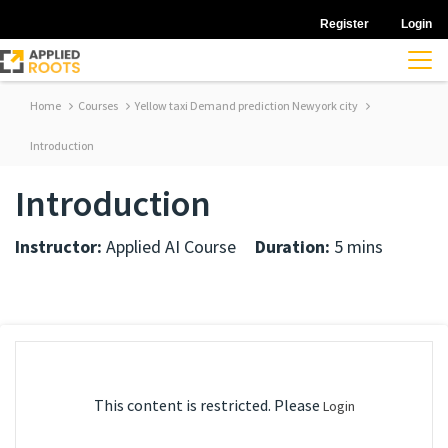
Register
Login
Home
Courses
Yellow taxi Demand prediction Newyork city
Introduction
Introduction
Instructor:
Applied AI Course
Duration:
5 mins
This content is restricted. Please
Login