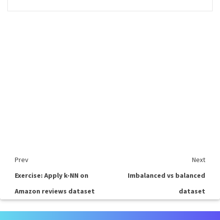
Prev
Next
Exercise: Apply k-NN on
Imbalanced vs balanced
Amazon reviews dataset
dataset