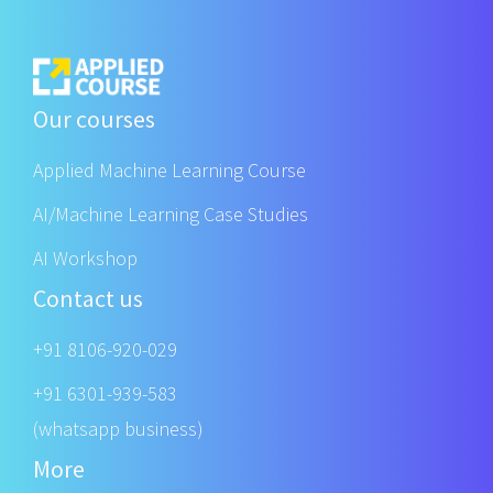
Our courses
Applied Machine Learning Course
AI/Machine Learning Case Studies
AI Workshop
Contact us
+91 8106-920-029
+91 6301-939-583
(whatsapp business)
More