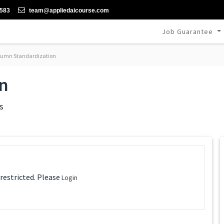
-583
team@appliedaicourse.com
Job Guarantee
umn Standardization
n
s
 restricted. Please
Login