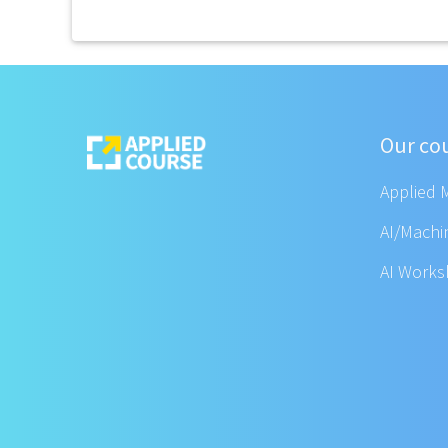
Our co
Applied 
AI/Machi
AI Work