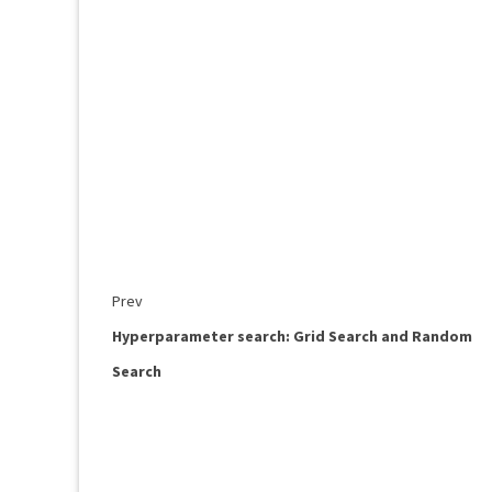
Prev
Hyperparameter search: Grid Search and Random
Search