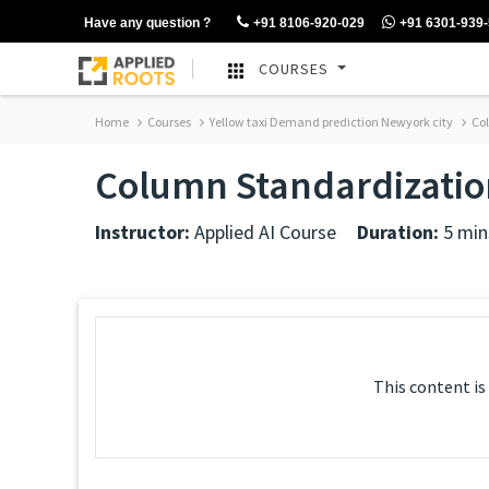
Have any question ?
+91 8106-920-029
+91 6301-939
COURSES
Home
Courses
Yellow taxi Demand prediction Newyork city
Col
Column Standardizatio
Instructor:
Applied AI Course
Duration:
5 min
This content is