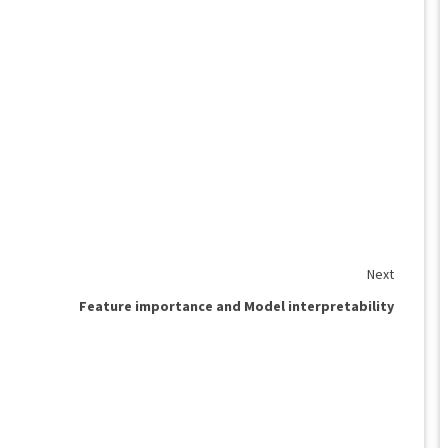
Next
Feature importance and Model interpretability