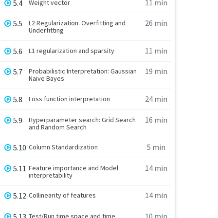
11 min
5.4
Weight vector
26 min
5.5
L2 Regularization: Overfitting and
Underfitting
11 min
5.6
L1 regularization and sparsity
19 min
5.7
Probabilistic Interpretation: Gaussian
Naive Bayes
24 min
5.8
Loss function interpretation
16 min
5.9
Hyperparameter search: Grid Search
and Random Search
5 min
5.10
Column Standardization
14 min
5.11
Feature importance and Model
interpretability
14 min
5.12
Collinearity of features
10 min
5.13
Test/Run time space and time