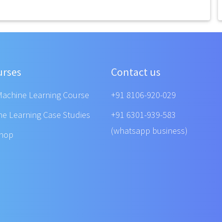
urses
Contact us
Machine Learning Course
+91 8106-920-029
ne Learning Case Studies
+91 6301-939-583
(whatsapp business)
shop