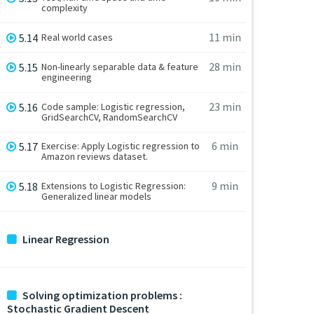
complexity
11 min
5.14
Real world cases
28 min
5.15
Non-linearly separable data & feature
engineering
23 min
5.16
Code sample: Logistic regression,
GridSearchCV, RandomSearchCV
6 min
5.17
Exercise: Apply Logistic regression to
Amazon reviews dataset.
9 min
5.18
Extensions to Logistic Regression:
Generalized linear models
Linear Regression
Solving optimization problems :
Stochastic Gradient Descent