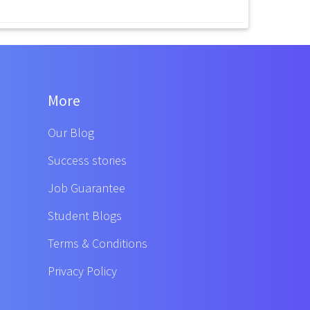
More
Our Blog
Success stories
Job Guarantee
Student Blogs
Terms & Conditions
Privacy Policy