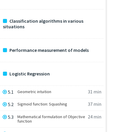
Classification algorithms in various
situations
Performance measurement of models
Logistic Regression
31 min
5.1
Geometric intuition
37 min
5.2
Sigmoid function: Squashing
24 min
5.3
Mathematical formulation of Objective
function