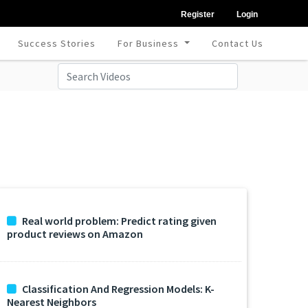
Register
Login
Success Stories
For Business
Contact Us
Real world problem: Predict rating given
product reviews on Amazon
Classification And Regression Models: K-
Nearest Neighbors