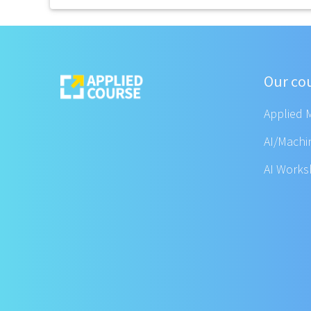
Our co
Applied 
AI/Machi
AI Work