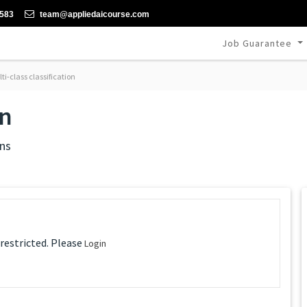
-583
team@appliedaicourse.com
Job Guarantee
ti-class classification
on
ns
 restricted. Please
Login