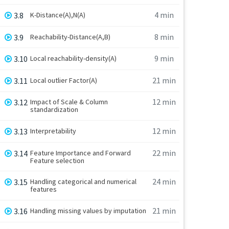
4 min
3.8
K-Distance(A),N(A)
8 min
3.9
Reachability-Distance(A,B)
9 min
3.10
Local reachability-density(A)
21 min
3.11
Local outlier Factor(A)
12 min
3.12
Impact of Scale & Column
standardization
12 min
3.13
Interpretability
22 min
3.14
Feature Importance and Forward
Feature selection
24 min
3.15
Handling categorical and numerical
features
21 min
3.16
Handling missing values by imputation