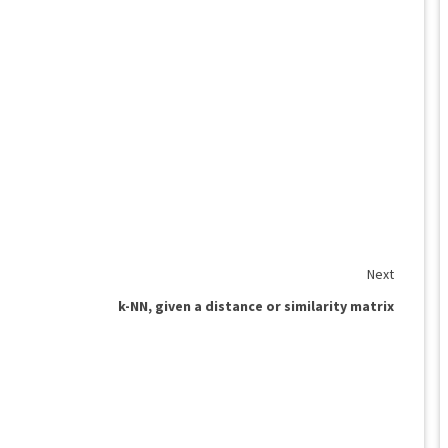
Next
k-NN, given a distance or similarity matrix