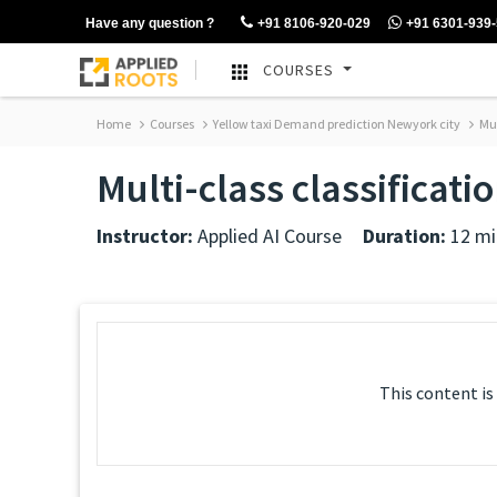
Have any question ?
+91 8106-920-029
+91 6301-939
COURSES
Home
Courses
Yellow taxi Demand prediction Newyork city
Mul
Multi-class classificati
Instructor:
Applied AI Course
Duration:
12 mi
This content is