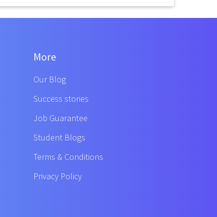
More
Our Blog
Success stories
Job Guarantee
Student Blogs
Terms & Conditions
Privacy Policy