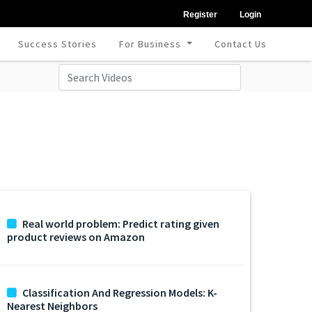
Register
Login
Success Stories
For Business
Contact Us
Real world problem: Predict rating given
product reviews on Amazon
Classification And Regression Models: K-
Nearest Neighbors