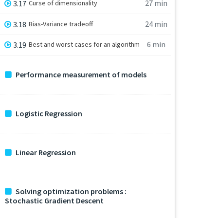
27 min
3.17
Curse of dimensionality
24 min
3.18
Bias-Variance tradeoff
6 min
3.19
Best and worst cases for an algorithm
Performance measurement of models
Logistic Regression
Linear Regression
Solving optimization problems :
Stochastic Gradient Descent