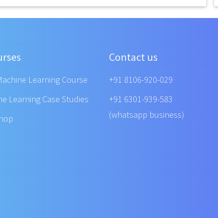
urses
Contact us
Machine Learning Course
+91 8106-920-029
ne Learning Case Studies
+91 6301-939-583
(whatsapp business)
shop