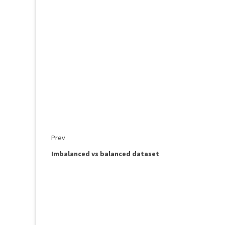
Prev
Imbalanced vs balanced dataset