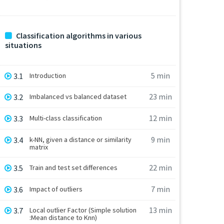
Classification algorithms in various
situations
5 min
3.1
Introduction
23 min
3.2
Imbalanced vs balanced dataset
12 min
3.3
Multi-class classification
9 min
3.4
k-NN, given a distance or similarity
matrix
22 min
3.5
Train and test set differences
7 min
3.6
Impact of outliers
13 min
3.7
Local outlier Factor (Simple solution
:Mean distance to Knn)