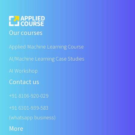
Our courses
Applied Machine Learning Course
AI/Machine Learning Case Studies
AI Workshop
Contact us
+91 8106-920-029
+91 6301-939-583
(whatsapp business)
More