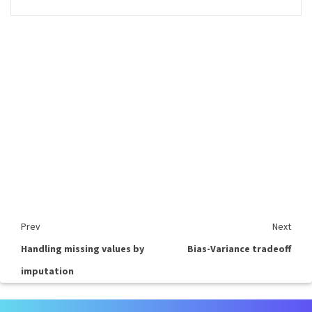
Prev
Next
Handling missing values by
Bias-Variance tradeoff
imputation