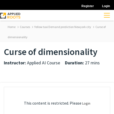
Register
Login
Home
Courses
Yellow taxi Demand prediction Newyork city
Curse of
dimensionality
Curse of dimensionality
Instructor:
Applied AI Course
Duration:
27 mins
This content is restricted. Please
Login