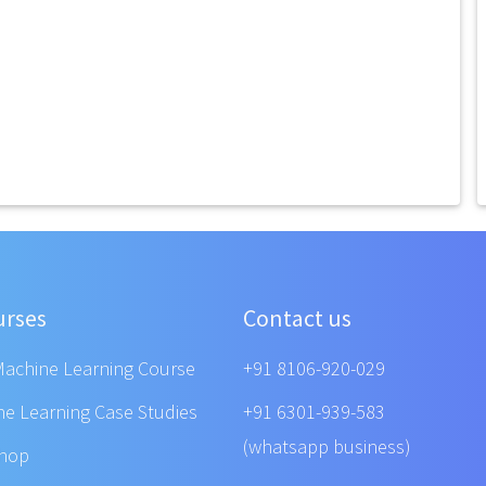
urses
Contact us
Machine Learning Course
+91 8106-920-029
ne Learning Case Studies
+91 6301-939-583
(whatsapp business)
shop