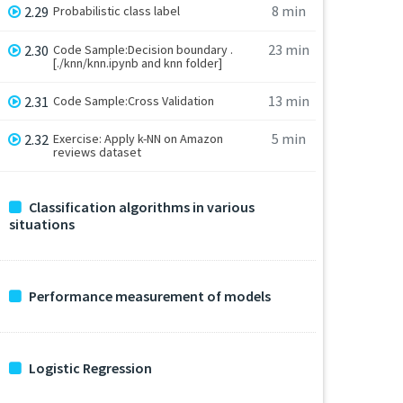
8 min
2.29
Probabilistic class label
23 min
2.30
Code Sample:Decision boundary .
[./knn/knn.ipynb and knn folder]
13 min
2.31
Code Sample:Cross Validation
5 min
2.32
Exercise: Apply k-NN on Amazon
reviews dataset
Classification algorithms in various
situations
Performance measurement of models
Logistic Regression