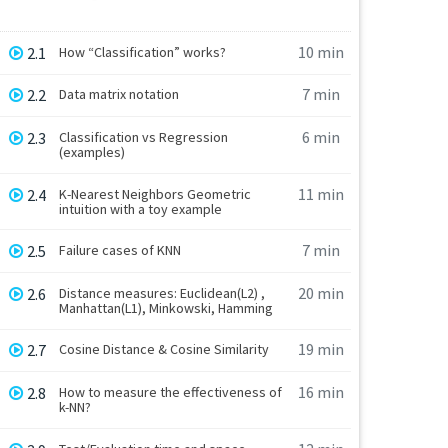
10 min
2.1
How “Classification” works?
7 min
2.2
Data matrix notation
6 min
2.3
Classification vs Regression
(examples)
11 min
2.4
K-Nearest Neighbors Geometric
intuition with a toy example
7 min
2.5
Failure cases of KNN
20 min
2.6
Distance measures: Euclidean(L2) ,
Manhattan(L1), Minkowski, Hamming
19 min
2.7
Cosine Distance & Cosine Similarity
16 min
2.8
How to measure the effectiveness of
k-NN?