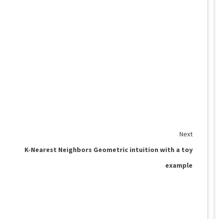
Next
K-Nearest Neighbors Geometric intuition with a toy
example