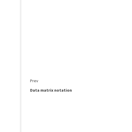
Prev
Data matrix notation