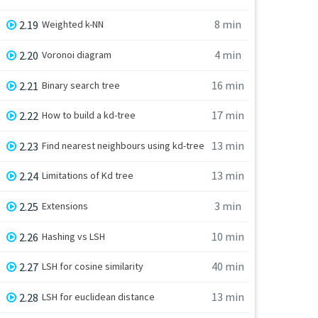
8 min
2.19
Weighted k-NN
4 min
2.20
Voronoi diagram
16 min
2.21
Binary search tree
17 min
2.22
How to build a kd-tree
13 min
2.23
Find nearest neighbours using kd-tree
13 min
2.24
Limitations of Kd tree
3 min
2.25
Extensions
10 min
2.26
Hashing vs LSH
40 min
2.27
LSH for cosine similarity
13 min
2.28
LSH for euclidean distance