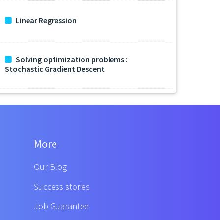
Linear Regression
Solving optimization problems :
Stochastic Gradient Descent
More
Our Blog
Success stories
Job Guarantee