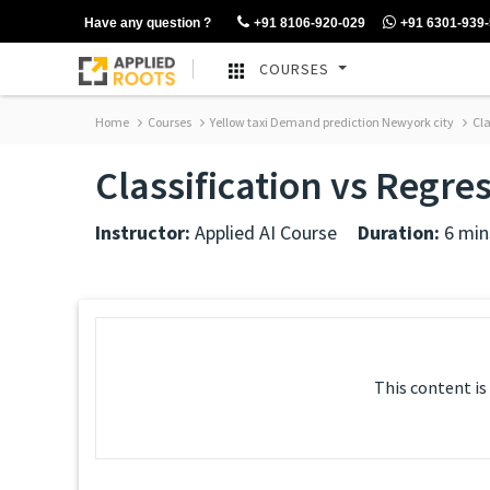
Have any question ?
+91 8106-920-029
+91 6301-939
COURSES
Home
Courses
Yellow taxi Demand prediction Newyork city
Cla
Classification vs Regre
Instructor:
Applied AI Course
Duration:
6 min
This content is