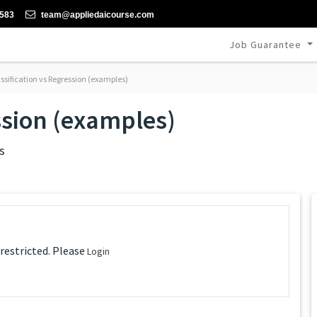
-583
team@appliedaicourse.com
Job Guarantee
ssification vs Regression (examples)
ssion (examples)
s
 restricted. Please
Login