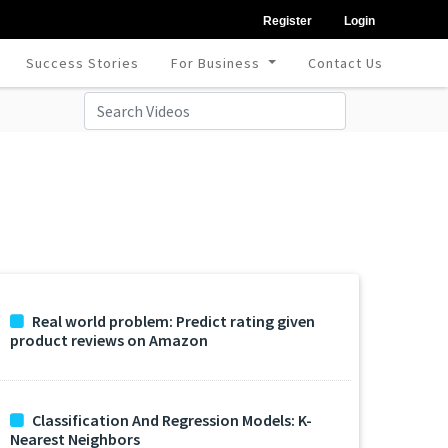
Register
Login
Success Stories
For Business
Contact Us
Real world problem: Predict rating given
product reviews on Amazon
Classification And Regression Models: K-
Nearest Neighbors