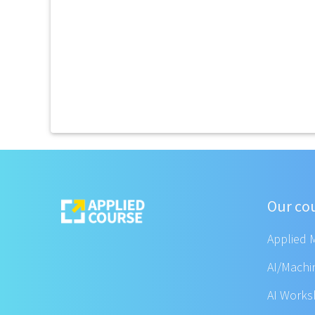
Our co
Applied 
AI/Machi
AI Work