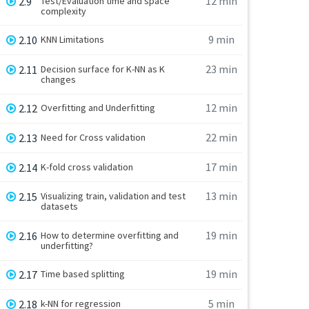
12 min
2.9
Test/Evaluation time and space
complexity
9 min
2.10
KNN Limitations
23 min
2.11
Decision surface for K-NN as K
changes
12 min
2.12
Overfitting and Underfitting
22 min
2.13
Need for Cross validation
17 min
2.14
K-fold cross validation
13 min
2.15
Visualizing train, validation and test
datasets
19 min
2.16
How to determine overfitting and
underfitting?
19 min
2.17
Time based splitting
5 min
2.18
k-NN for regression