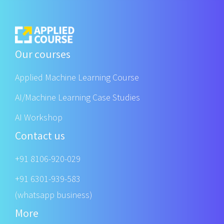
Our courses
Applied Machine Learning Course
AI/Machine Learning Case Studies
AI Workshop
Contact us
+91 8106-920-029
+91 6301-939-583
(whatsapp business)
More