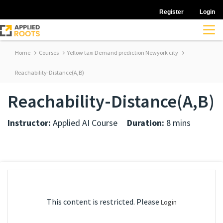
Register
Login
Home
Courses
Yellow taxi Demand prediction Newyork city
Reachability-Distance(A,B)
Reachability-Distance(A,B)
Instructor:
Applied AI Course
Duration:
8 mins
This content is restricted. Please
Login