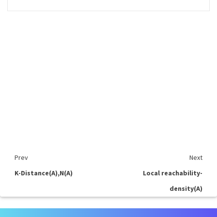
Prev
Next
K-Distance(A),N(A)
Local reachability-
density(A)