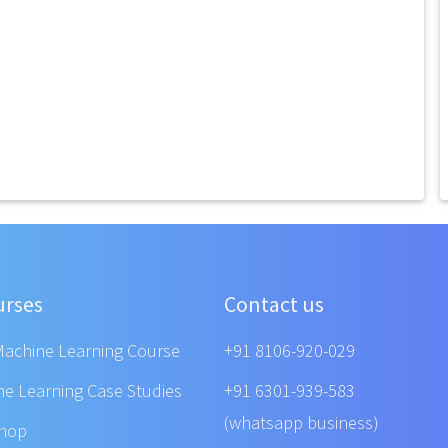
urses
Contact us
Machine Learning Course
+91 8106-920-029
ne Learning Case Studies
+91 6301-939-583
(whatsapp business)
shop