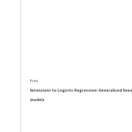
Prev
Extensions to Logistic Regression: Generalized line
models