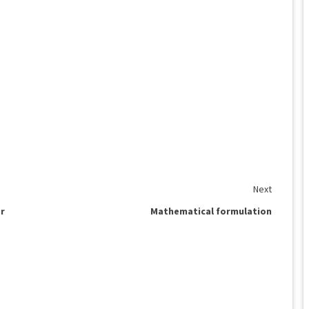
Next
ar
Mathematical formulation