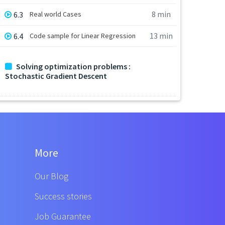
8 min
6.3
Real world Cases
13 min
6.4
Code sample for Linear Regression
Solving optimization problems :
Stochastic Gradient Descent
More
Our Blog
Success stories
Job Guarantee