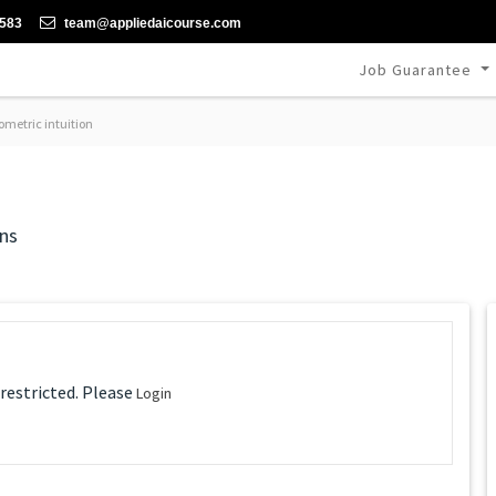
-583
team@appliedaicourse.com
Job Guarantee
metric intuition
ns
 restricted. Please
Login