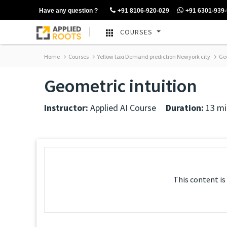
Have any question ?
+91 8106-920-029
+91 6301-939
COURSES
Home
Courses
Yellow taxi Demand prediction Newyork city
Geo
Geometric intuition
Instructor:
Applied AI Course
Duration:
13 mi
This content is