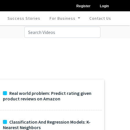
Register
Login
Success Stories
For Business
Contact Us
Real world problem: Predict rating given
product reviews on Amazon
Classification And Regression Models: K-
Nearest Neighbors