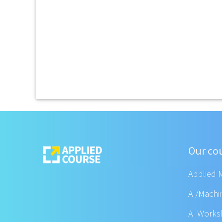
Our co
Applied 
AI/Machi
AI Work