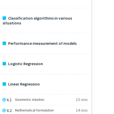
Classification algorithms in various
situations
Performance measurement of models
Logistic Regression
Linear Regression
13 min
6.1
Geometric intuition
14 min
6.2
Mathematical formulation