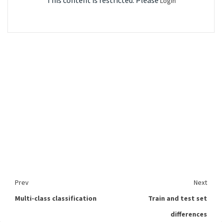
This content is restricted. Please
Login
Prev
Next
Multi-class classification
Train and test set
differences