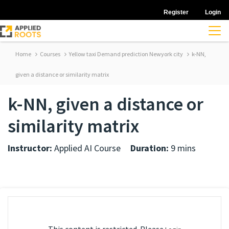
Register
Login
Home
Courses
Yellow taxi Demand prediction Newyork city
k-NN,
given a distance or similarity matrix
k-NN, given a distance or
similarity matrix
Instructor:
Applied AI Course
Duration:
9 mins