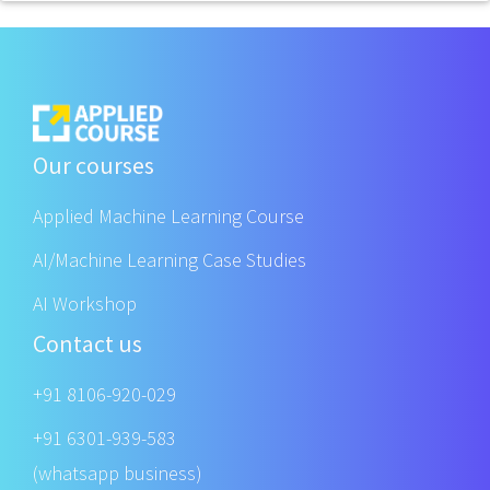
Our courses
Applied Machine Learning Course
AI/Machine Learning Case Studies
AI Workshop
Contact us
+91 8106-920-029
+91 6301-939-583
(whatsapp business)