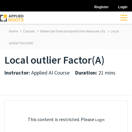
Register
Login
Home
Courses
Yellow taxi Demand prediction Newyork city
Local
outlier Factor(A)
Local outlier Factor(A)
Instructor:
Applied AI Course
Duration:
21 mins
This content is restricted. Please
Login