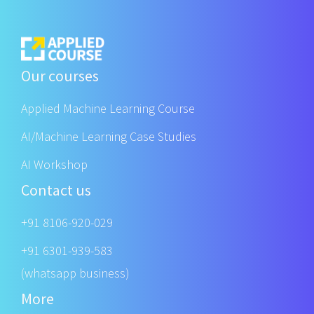
Our courses
Applied Machine Learning Course
AI/Machine Learning Case Studies
AI Workshop
Contact us
+91 8106-920-029
+91 6301-939-583
(whatsapp business)
More