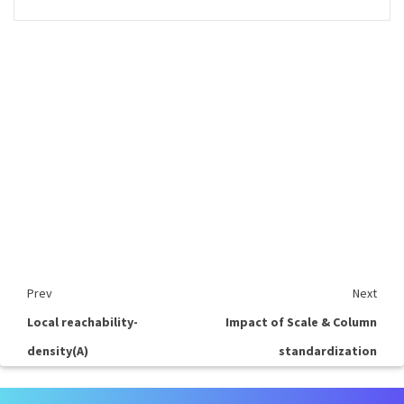
Prev
Next
Local reachability-
Impact of Scale & Column
density(A)
standardization