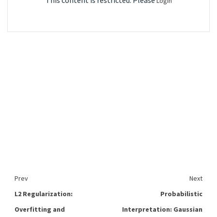
This content is restricted. Please
Login
Prev
Next
L2 Regularization:
Probabilistic
Overfitting and
Interpretation: Gaussian