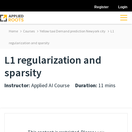
Register
Login
Home
Courses
Yellow taxi Demand prediction Newyork city
L1
regularization and sparsity
L1 regularization and
sparsity
Instructor:
Applied AI Course
Duration:
11 mins