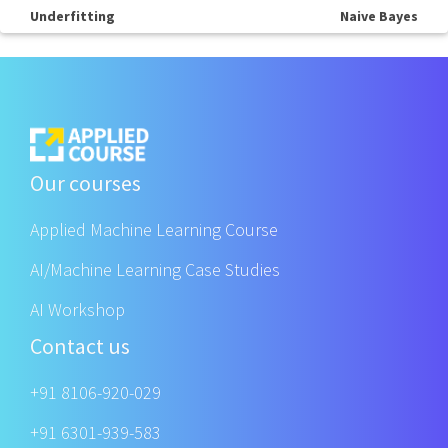
Underfitting
Naive Bayes
Our courses
Applied Machine Learning Course
AI/Machine Learning Case Studies
AI Workshop
Contact us
+91 8106-920-029
+91 6301-939-583